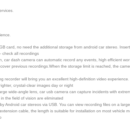
ervices.
ience.
ard, no need the additional storage from android car stereo. Insert t
– check all recordings
car dash camera can automatic record any events, high efficient wor
er previous recordings.When the storage limit is reached, the camera w
ng recorder will bring you an excellent high-definition video experienc
brighter, crystal-clear images day or night
e wide-angle lens, car usb camera can capture incidents with extreme 
in the field of vision are eliminated
by Android car stereos via USB. You can view recording files on a larg
tension cable, the length is suitable for installation on most vehicle 
o