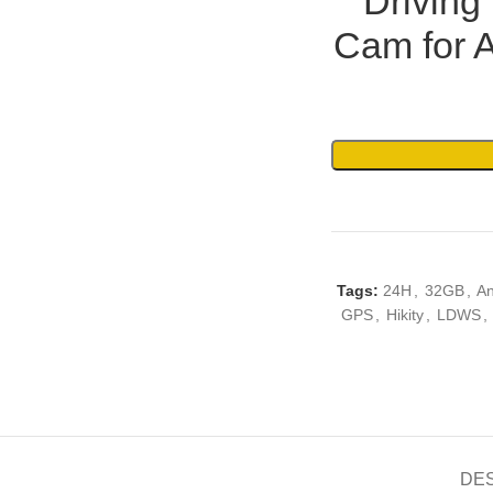
Drivin
Cam for 
Tags:
24H
,
32GB
,
An
GPS
,
Hikity
,
LDWS
,
DE