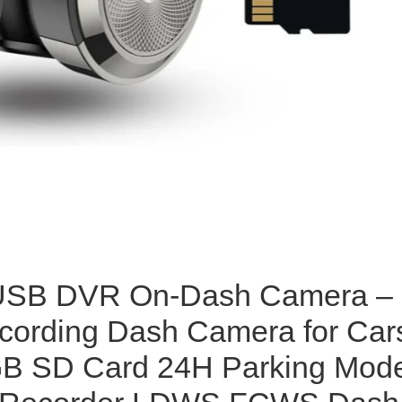
 USB DVR On-Dash Camera –
cording Dash Camera for Car
GB SD Card 24H Parking Mod