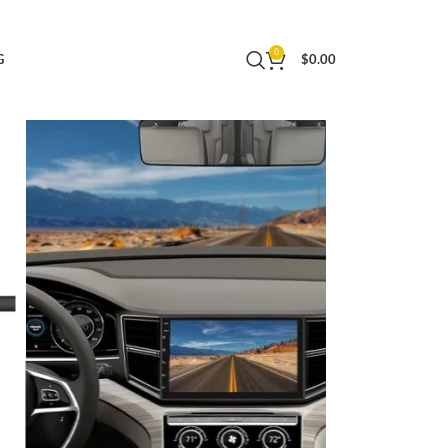
 LDWS FCWS Dash Cam for Android Radio Stereo
0
G
$
0.00