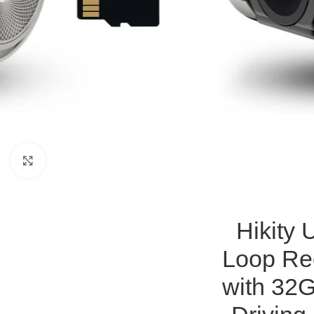
Click to enlarge
Hikity
Loop Re
with 32