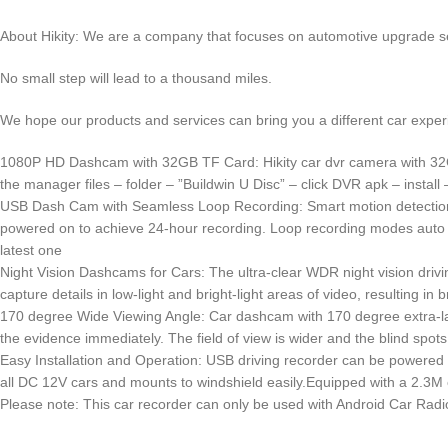
About Hikity: We are a company that focuses on automotive upgrade s
No small step will lead to a thousand miles.
We hope our products and services can bring you a different car exper
1080P HD Dashcam with 32GB TF Card: Hikity car dvr camera with 32GB c
the manager files – folder – ”Buildwin U Disc” – click DVR apk – install 
USB Dash Cam with Seamless Loop Recording: Smart motion detection, 
powered on to achieve 24-hour recording. Loop recording modes auto cov
latest one
Night Vision Dashcams for Cars: The ultra-clear WDR night vision drivi
capture details in low-light and bright-light areas of video, resulting in 
170 degree Wide Viewing Angle: Car dashcam with 170 degree extra-larg
the evidence immediately. The field of view is wider and the blind spots 
Easy Installation and Operation: USB driving recorder can be powered 
all DC 12V cars and mounts to windshield easily.Equipped with a 2.3M ex
Please note: This car recorder can only be used with Android Car Radi