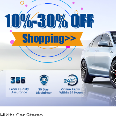
Hikity Car Stereo