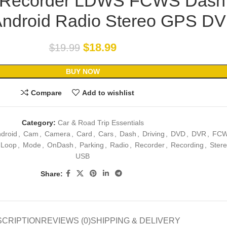
g Recorder LDWS FCWS Dash
Android Radio Stereo GPS D
$
18.99
$
19.99
BUY NOW
Compare
Add to wishlist
Category:
Car & Road Trip Essentials
droid
,
Cam
,
Camera
,
Card
,
Cars
,
Dash
,
Driving
,
DVD
,
DVR
,
FC
Loop
,
Mode
,
OnDash
,
Parking
,
Radio
,
Recorder
,
Recording
,
Ster
USB
Share:
SCRIPTION
REVIEWS (0)
SHIPPING & DELIVERY