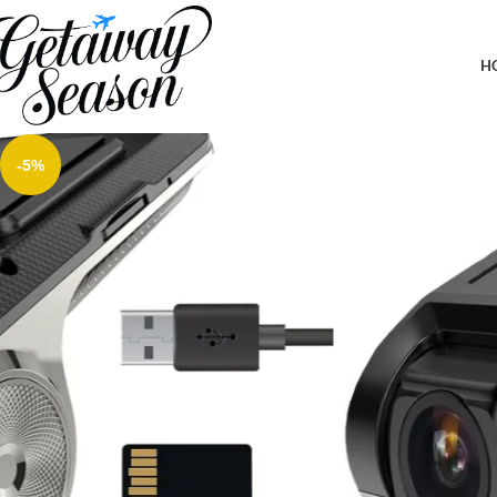
Home
Car & Road Trip Essentials
Hikity USB DVR On-Dash Camera – Loop Recording Dash Camera 
GPS DVD
H
-5%