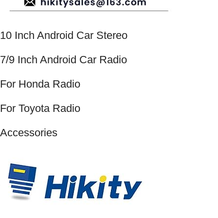
10 Inch Android Car Stereo
7/9 Inch Android Car Radio
For Honda Radio
For Toyota Radio
Accessories