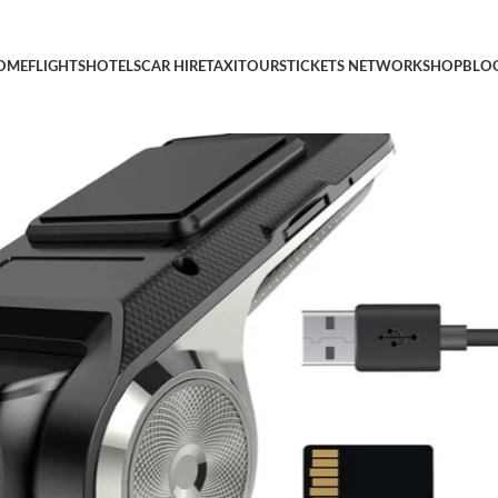
for Cars with 32GB SD Card 24H Parking Mode Driving Recorder
OME
FLIGHTS
HOTELS
CAR HIRE
TAXI
TOURS
TICKETS NETWORK
SHOP
BLO