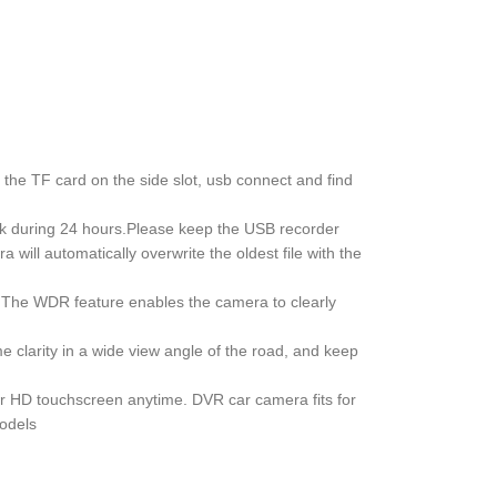
he TF card on the side slot, usb connect and find
k during 24 hours.Please keep the USB recorder
ill automatically overwrite the oldest file with the
e. The WDR feature enables the camera to clearly
clarity in a wide view angle of the road, and keep
er HD touchscreen anytime. DVR car camera fits for
models