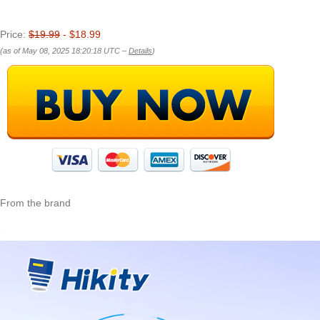
Price:
$19.99
- $18.99
(as of May 08, 2025 18:20:18 UTC –
Details
)
From the brand