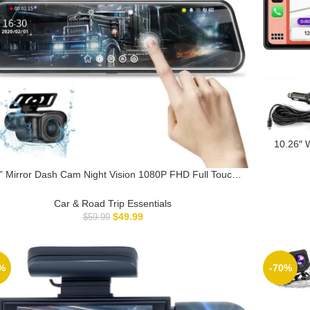
10.26″ W
Auto S
Receiv
” Mirror Dash Cam Night Vision 1080P FHD Full Touch
creen Front and Rear View Backup Camera for Cars
p Recording Streaming Media 170°Wide Angle Parking
Car & Road Trip Essentials
Assistance with 10 Meters Cable
$
49.99
$
59.99
%
-70%