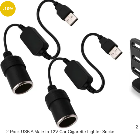
-10%
2
2 Pack USB A Male to 12V Car Cigarette Lighter Socket,
A
USB DC 5V to 12V Step Up Cigarette Lighter Adapter, for
R