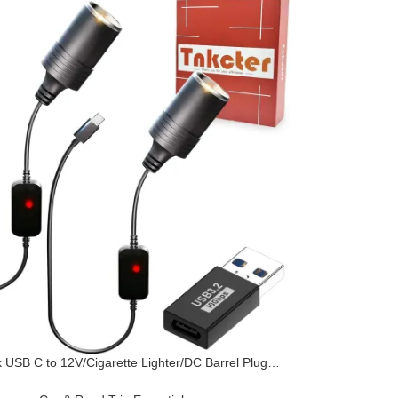
 USB C to 12V/Cigarette Lighter/DC Barrel Plug
 PD3.0 Car Charger for Dash Cam, Power Bank,
 Strips, Heaters & 12V Devices,Deliver The usbC