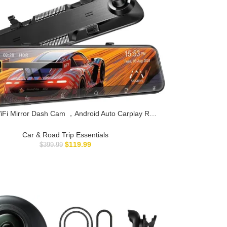
iFi Mirror Dash Cam ，Android Auto Carplay Rear
Backup Camera for Car Surveillance, 360° 24h
rding Dual Front and Rear Wireless, Parking
Car & Road Trip Essentials
Assistance Night Vision 64GB Card.
$
119.99
$
399.99