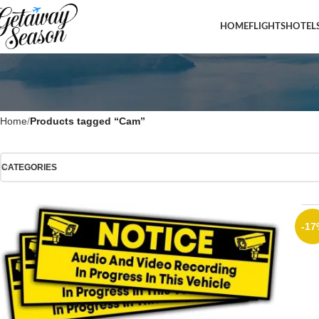
HOME
FLIGHTS
HOTEL
Home
Products tagged “Cam”
CATEGORIES
-17