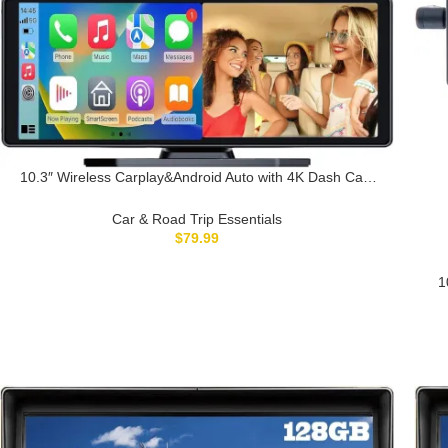
10.3″ Wireless Carplay&Android Auto with 4K Dash Cam
64G SD Card Touchscreen Car Stereo GPS Navigation
Mirror Link G-Sensor Reverse Assist Night
Car & Road Trip Essentials
Version,Optional GPS Track Module
$
79.99
1