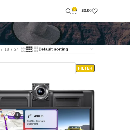
0
$
0.00
18
24
FILTER