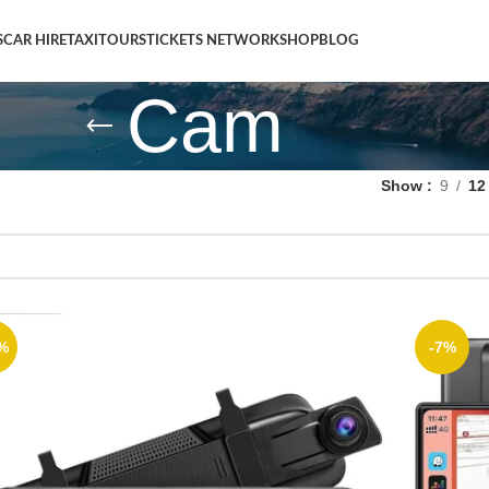
S
CAR HIRE
TAXI
TOURS
TICKETS NETWORK
SHOP
BLOG
Cam
Show
9
12
%
-7%