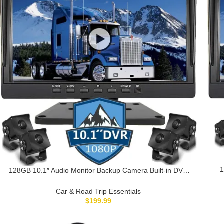
1
128GB 10.1″ Audio Monitor Backup Camera Built-in DVR
Ca
Dash Cam for RV Truck Trailer Rear Side Front Backing
View Wired System 1080P HD Image 4 Split Screen IP69
Car & Road Trip Essentials
Waterproof Avoid Blind Spot A10
$
199.99