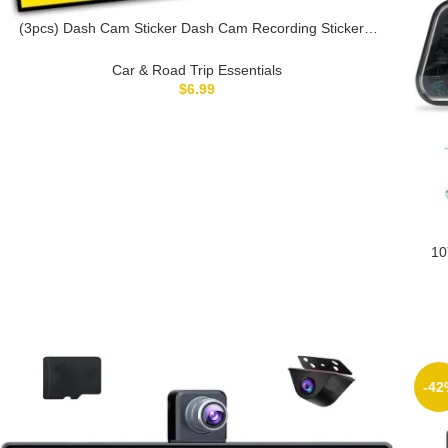
(3pcs) Dash Cam Sticker Dash Cam Recording Stickers,
Audio and Video Recording Sticker- Vinyl Stickers for
Laptop Water Bottle Phone Car Window Helmet 3 inches
Car & Road Trip Essentials
(Yellow)
$
6.99
10
S
Loo
-42