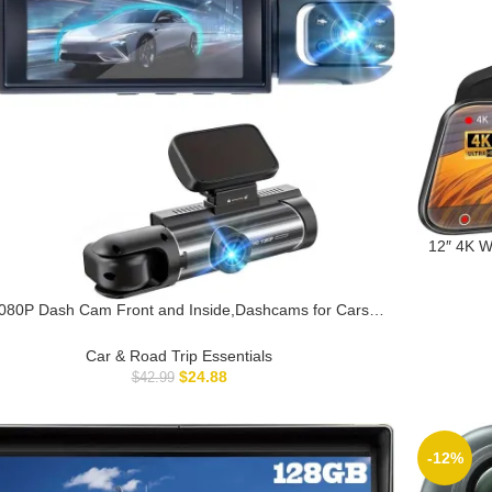
12″ 4K W
View 
Reco
080P Dash Cam Front and Inside,Dashcams for Cars
with IR Night Vision Loop Recording G-Sensor 24Hr
Parking Traffic Recorder(1080P)
Car & Road Trip Essentials
$
24.88
$
42.99
-12%