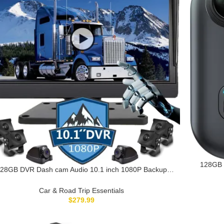
128GB 
28GB DVR Dash cam Audio 10.1 inch 1080P Backup
Body Ca
mera Monitor & Built-in Recorder for RV Truck Trailer
Camera
Rear Side Front Reversing View Wired System 4 Split
Car & Road Trip Essentials
Large Screen Waterproof Avoid Blind Spot
$
279.99