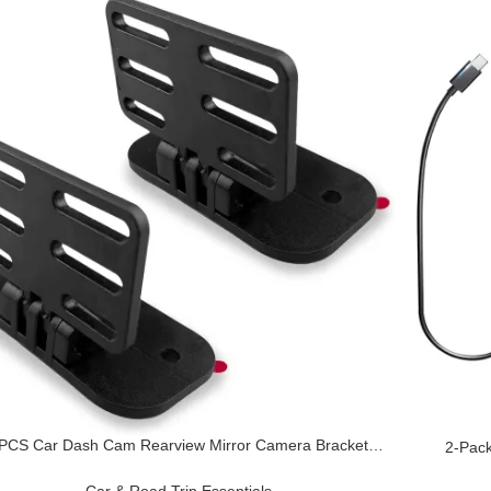
 PCS Car Dash Cam Rearview Mirror Camera Bracket,
2-Pack
BS Rear Windshield Self-Adhesive Reversing Camera,
Adapter
epair and Modification Accessories, Suitable for Most
GPS, LED
Car & Road Trip Essentials