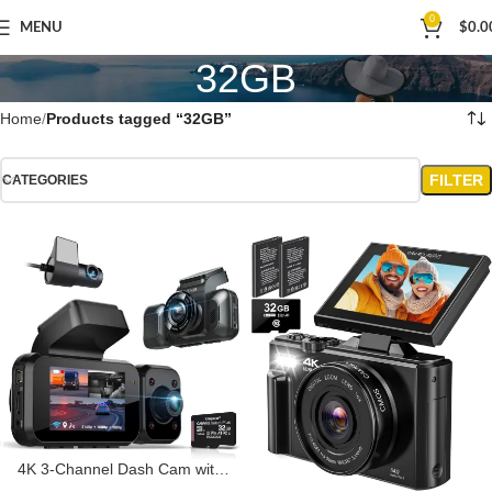
0
MENU
$
0.0
32GB
Home
Products tagged “32GB”
FILTER
CATEGORIES
4K 3-Channel Dash Cam with
Wi-Fi, GPS, Voice Control, G-