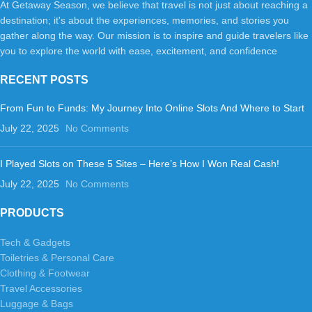
At Getaway Season, we believe that travel is not just about reaching a
destination; it's about the experiences, memories, and stories you
gather along the way. Our mission is to inspire and guide travelers like
you to explore the world with ease, excitement, and confidence
RECENT POSTS
From Fun to Funds: My Journey Into Online Slots And Where to Start
July 22, 2025
No Comments
I Played Slots on These 5 Sites – Here’s How I Won Real Cash!
July 22, 2025
No Comments
PRODUCTS
Tech & Gadgets
Toiletries & Personal Care
Clothing & Footwear
Travel Accessories
Luggage & Bags