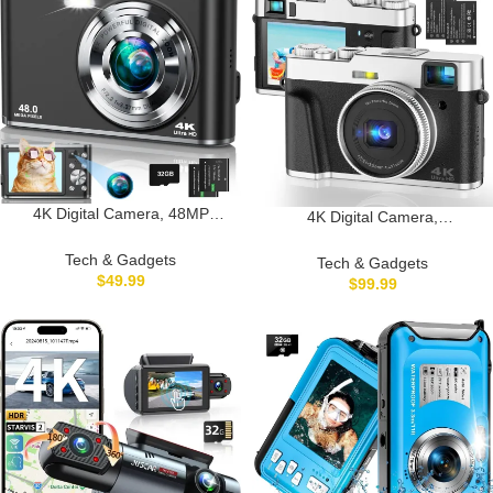
32GB SD Card
Charger
4K Digital Camera, 48MP
4K Digital Camera,
Autofocus Kids Camera Selfie
Photography Autofocus 48MP
with Front and Rear Dual
YouTube Vlogging Camera,
Tech & Gadgets
Tech & Gadgets
Lenses, 32GB Card, 2
16X Digital Zoom Video
$
49.99
$
99.99
Batteries, 16X Digital Zoom,
Camera Anti-Shake with 32GB
Compact Travel Vlogging Video
Micro Card, Compact Point and
Camera Gift for Kid Teen
Shoot Travel Cameras for
Beginner(Black)
Gifts(Black)