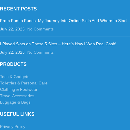
RECENT POSTS
From Fun to Funds: My Journey Into Online Slots And Where to Start
July 22, 2025
No Comments
I Played Slots on These 5 Sites – Here’s How I Won Real Cash!
July 22, 2025
No Comments
PRODUCTS
Tech & Gadgets
Toiletries & Personal Care
Clothing & Footwear
Travel Accessories
Luggage & Bags
USEFUL LINKS
Privacy Policy