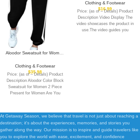
Shirts Cute Crewneck Basic
Clothing & Footwear
Business Tees Blouses
$
16.99
Price: (as of – Details) Product
Description Video Display The
video showcases the product in
use.The video guides you
through
Aloodor Sweatsuit for Women
2 Piece Outfits for Womens
Crewneck Sweatshirts
Clothing & Footwear
Pullover
$
35.98
Price: (as of – Details) Product
Description Aloodor Color Block
Sweatsuit for Women 2 Piece
Present for Women Are You
At Getaway Season, we believe that travel is not just about reaching a
destination; it's about the experiences, memories, and stories you
gather along the way. Our mission is to inspire and guide travelers like
you to explore the world with ease, excitement, and confidence