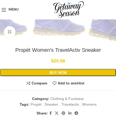
Home
Clothing & Footwear
MENU
Click to enlarge
Propét Women’s TravelActiv Sneaker
$
20.56
BUY NOW
Compare
Add to wishlist
Category:
Clothing & Footwear
Tags:
Propét
,
Sneaker
,
Travelactiv
,
Womens
Share: