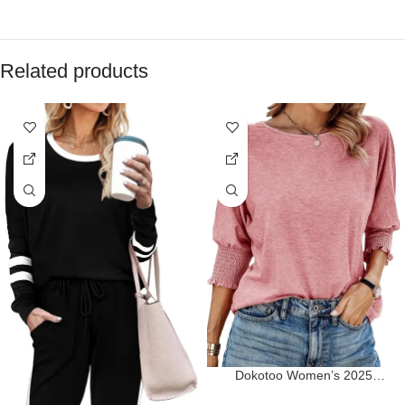
Related products
Dokotoo Women’s 2025
Fashion Tops 3/4 Sleeve T-