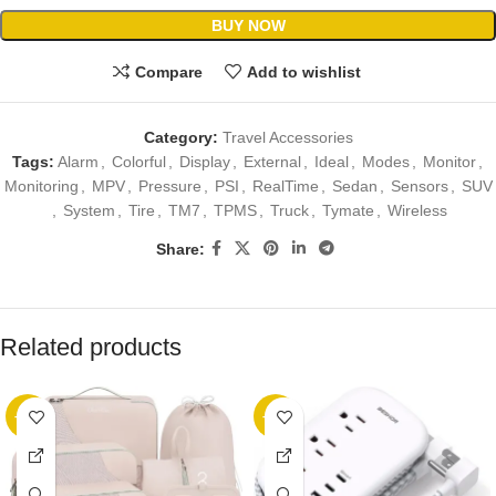
BUY NOW
Compare
Add to wishlist
Category:
Travel Accessories
Tags:
Alarm
,
Colorful
,
Display
,
External
,
Ideal
,
Modes
,
Monitor
,
Monitoring
,
MPV
,
Pressure
,
PSI
,
RealTime
,
Sedan
,
Sensors
,
SUV
,
System
,
Tire
,
TM7
,
TPMS
,
Truck
,
Tymate
,
Wireless
Share:
Related products
-89%
-23%