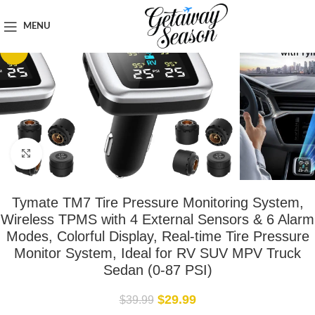
Home
Travel Accessories
MENU
-25%
Click to enlarge
Tymate TM7 Tire Pressure Monitoring System,
Wireless TPMS with 4 External Sensors & 6 Alarm
Modes, Colorful Display, Real-time Tire Pressure
Monitor System, Ideal for RV SUV MPV Truck
Sedan (0-87 PSI)
$
29.99
$
39.99