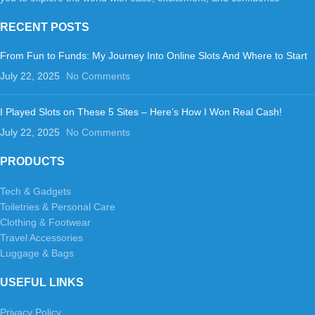
RECENT POSTS
From Fun to Funds: My Journey Into Online Slots And Where to Start
July 22, 2025
No Comments
I Played Slots on These 5 Sites – Here’s How I Won Real Cash!
July 22, 2025
No Comments
PRODUCTS
Tech & Gadgets
Toiletries & Personal Care
Clothing & Footwear
Travel Accessories
Luggage & Bags
USEFUL LINKS
Privacy Policy