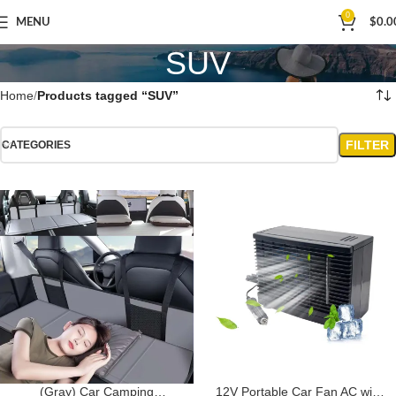
0
MENU
$
0.0
SUV
Home
Products tagged “SUV”
FILTER
CATEGORIES
(Gray) Car Camping
12V Portable Car Fan AC with