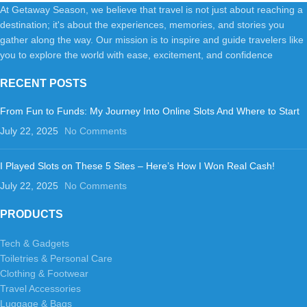
At Getaway Season, we believe that travel is not just about reaching a
destination; it's about the experiences, memories, and stories you
gather along the way. Our mission is to inspire and guide travelers like
you to explore the world with ease, excitement, and confidence
RECENT POSTS
From Fun to Funds: My Journey Into Online Slots And Where to Start
July 22, 2025
No Comments
I Played Slots on These 5 Sites – Here’s How I Won Real Cash!
July 22, 2025
No Comments
PRODUCTS
Tech & Gadgets
Toiletries & Personal Care
Clothing & Footwear
Travel Accessories
Luggage & Bags