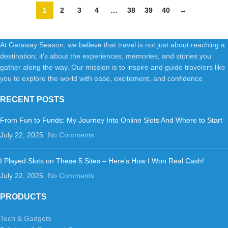
Pro(Black)
1
2
3
4
…
38
39
40
→
At Getaway Season, we believe that travel is not just about reaching a
destination; it's about the experiences, memories, and stories you
gather along the way. Our mission is to inspire and guide travelers like
you to explore the world with ease, excitement, and confidence
RECENT POSTS
From Fun to Funds: My Journey Into Online Slots And Where to Start
July 22, 2025
No Comments
I Played Slots on These 5 Sites – Here’s How I Won Real Cash!
July 22, 2025
No Comments
PRODUCTS
Tech & Gadgets