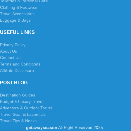
Toiletries & Personal Care
Clothing & Footwear
Travel Accessories
Luggage & Bags
USEFUL LINKS
Privacy Policy
About Us
Contact Us
Terms and Conditions
Affiliate Disclosure
POST BLOG
Destination Guides
Budget & Luxury Travel
Adventure & Outdoor Travel
Travel Gear & Essentials
Travel Tips & Hacks
getawayseason
All Right Reserved
2025
.