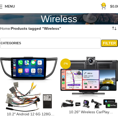
0
MENU
$
0.0
Wireless
Home
Products tagged “Wireless”
FILTER
CATEGORIES
-7%
10.26″ Wireless CarPlay
10.2″ Android 12 6G 128G
Screen for Car, Portable