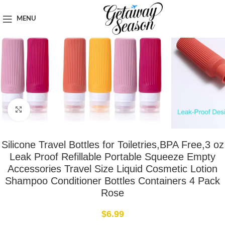
Home
Toiletries & Personal Care
MENU
Click to enlarge
Silicone Travel Bottles for Toiletries,BPA Free,3 oz
Leak Proof Refillable Portable Squeeze Empty
Accessories Travel Size Liquid Cosmetic Lotion
Shampoo Conditioner Bottles Containers 4 Pack
Rose
$
6.99