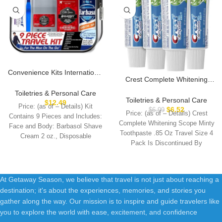
Convenience Kits International
Crest Complete Whitening
Men’s Deluxe, 9-Piece Kit with
Scope Minty Toothpaste .85
Travel Size TSA Compliant
Toiletries & Personal Care
Oz Travel Size 4 Pack
Toiletries & Personal Care
Essentials , Featuring: Old
$
12.49
Price: (as of – Details) Kit
$
6.52
Spice Products in Reuseable
$
6.99
Price: (as of – Details) Crest
Contains 9 Pieces and Includes:
Toiletry Bag
Complete Whitening Scope Minty
Face and Body: Barbasol Shave
Toothpaste .85 Oz Travel Size 4
Cream 2 oz., Disposable
Pack Is Discontinued By
At Getaway Season, we believe that travel is not just about reaching a
destination; it's about the experiences, memories, and stories you
gather along the way. Our mission is to inspire and guide travelers like
you to explore the world with ease, excitement, and confidence