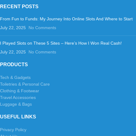
RECENT POSTS
From Fun to Funds: My Journey Into Online Slots And Where to Start
July 22, 2025
No Comments
I Played Slots on These 5 Sites – Here’s How I Won Real Cash!
July 22, 2025
No Comments
PRODUCTS
Tech & Gadgets
Toiletries & Personal Care
Clothing & Footwear
Travel Accessories
Luggage & Bags
USEFUL LINKS
Privacy Policy