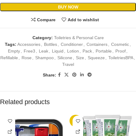
BUY NOW
Compare
Add to wishlist
Category:
Toiletries & Personal Care
Tags:
Accessories
,
Bottles
,
Conditioner
,
Containers
,
Cosmetic
,
Empty
,
Free3
,
Leak
,
Liquid
,
Lotion
,
Pack
,
Portable
,
Proof
,
Refillable
,
Rose
,
Shampoo
,
Silicone
,
Size
,
Squeeze
,
ToiletriesBPA
,
Travel
Share:
Related products
-7%