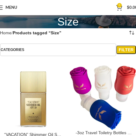
0
MENU
$
0.0
Size
Home
Products tagged “Size”
FILTER
CATEGORIES
-3oz Travel Toiletry Bottles –
“VACATION” Shimmer Oil SPF