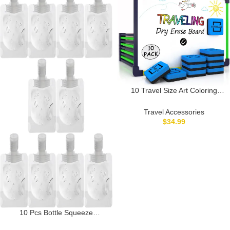
10 Travel Size Art Coloring
White Board & Eraser Car
Airplane Travel Essentials Kids
Travel Accessories
Travel Accessories 9×12 Travel
$
34.99
Games for Kids Travel Toys for
Toddlers 3+ Plane Travel
Game for Kids Ages 4-8 & Up
10 Pcs Bottle Squeeze
Containers, Refillable Flat