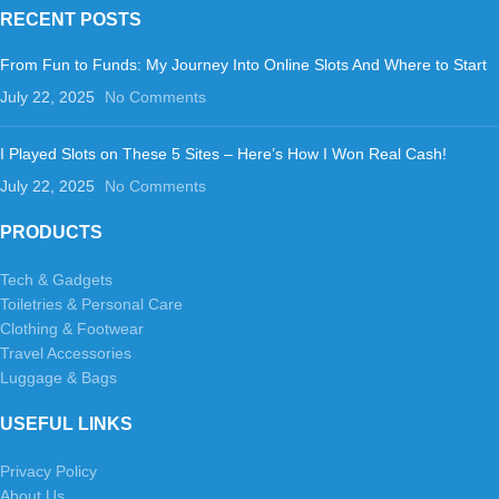
RECENT POSTS
From Fun to Funds: My Journey Into Online Slots And Where to Start
July 22, 2025
No Comments
I Played Slots on These 5 Sites – Here’s How I Won Real Cash!
July 22, 2025
No Comments
PRODUCTS
Tech & Gadgets
Toiletries & Personal Care
Clothing & Footwear
Travel Accessories
Luggage & Bags
USEFUL LINKS
Privacy Policy
About Us