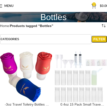
0
MENU
$
0.0
Bottles
Home
Products tagged “Bottles”
FILTER
CATEGORIES
-3oz Travel Toiletry Bottles –
0.4oz 15 Pack Small Travel