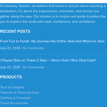
At Getaway Season, we believe that travel is not just about reaching a
destination; it's about the experiences, memories, and stories you
gather along the way. Our mission is to inspire and guide travelers like
you to explore the world with ease, excitement, and confidence
RECENT POSTS
From Fun to Funds: My Journey Into Online Slots And Where to Start
July 22, 2025
No Comments
I Played Slots on These 5 Sites – Here’s How I Won Real Cash!
July 22, 2025
No Comments
PRODUCTS
Tech & Gadgets
Toiletries & Personal Care
Clothing & Footwear
Travel Accessories