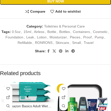
BUY NOW
Compare
Add to wishlist
Category:
Toiletries & Personal Care
Tags:
0.5oz
,
15ml
,
Airless
,
Bottle
,
Bottles
,
Containers
,
Cosmetic
,
Foundation
,
Leak
,
Lotion
,
Moisturizer
,
Pieces
,
Proof
,
Pump
,
Refillable
,
RONRONS
,
Skincare
,
Small
,
Travel
Share:
Related products
-7%
Amazon Basics Adult Wet
Wipes Flushable Fragrance