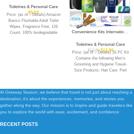
Free, 126 Count (3 Packs of
Toiletries & Personal Care
42) Packaging May Vary
$
5.02
Price: (as of – Details) Amazon
Basics Flushable Adult Toilet
Wipes, Fragrance Free, 126
Convenience Kits International
Count, 100% biodegradable
Men’s Super Deluxe, 16-Piece
wipes when disposed
Kit with Travel Size TSA
Toiletries & Personal Care
Compliant Essentials in
$
12.06
$
12.99
Price: (as of – Details) 16 PC Kit
Reusable Zippered Toiletry
Contains the following Men’s
Bag
Grooming and Hygiene Travel-
Size Products: Hair Care: Pert
At Getaway Season, we believe that travel is not just about reaching a
destination; it's about the experiences, memories, and stories you
gather along the way. Our mission is to inspire and guide travelers like
you to explore the world with ease, excitement, and confidence
RECENT POSTS