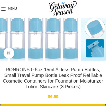
Home
Toiletries & Personal Care
MENU
Click to enlarge
RONRONS 0.5oz 15ml Airless Pump Bottles,
Small Travel Pump Bottle Leak Proof Refillable
Cosmetic Containers for Foundation Moisturizer
Lotion Skincare (3 Pieces)
$
6.99