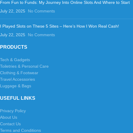
From Fun to Funds: My Journey Into Online Slots And Where to Start
July 22, 2025
No Comments
I Played Slots on These 5 Sites – Here’s How I Won Real Cash!
July 22, 2025
No Comments
PRODUCTS
Tech & Gadgets
Toiletries & Personal Care
Clothing & Footwear
Travel Accessories
Luggage & Bags
USEFUL LINKS
Privacy Policy
About Us
Contact Us
Terms and Conditions