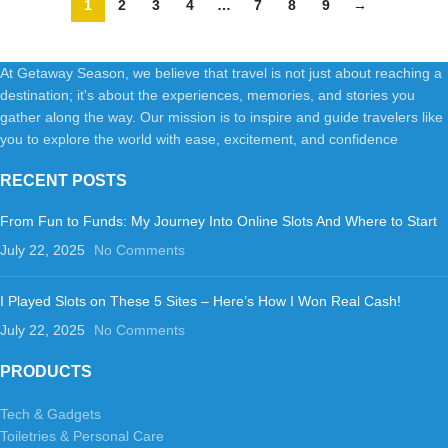
1
2
3
4
…
7
8
9
→
At Getaway Season, we believe that travel is not just about reaching a
destination; it's about the experiences, memories, and stories you
gather along the way. Our mission is to inspire and guide travelers like
you to explore the world with ease, excitement, and confidence
RECENT POSTS
From Fun to Funds: My Journey Into Online Slots And Where to Start
July 22, 2025
No Comments
I Played Slots on These 5 Sites – Here’s How I Won Real Cash!
July 22, 2025
No Comments
PRODUCTS
Tech & Gadgets
Toiletries & Personal Care