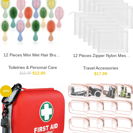
12 Pieces Mini Wet Hair Brush,
12 Pieces Zipper Nylon Mesh
Travel Detangling Brush, for
Pouch, Mesh Cosmetic Bags
Most Hair Types, with Ease
Makeup Bags Pencil Case,
Toiletries & Personal Care
Travel Accessories
Knots Without Tears or
Multipurpose Travel Bags for
$
12.80
$
17.99
$
16.99
Breakage, Multicolor
Cosmetic School Office
Supplies and Travel
Accessories (White, A5)
-29%