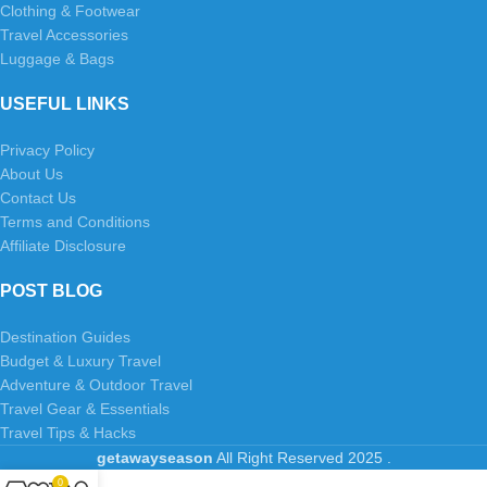
Clothing & Footwear
Travel Accessories
Luggage & Bags
USEFUL LINKS
Privacy Policy
About Us
Contact Us
Terms and Conditions
Affiliate Disclosure
POST BLOG
Destination Guides
Budget & Luxury Travel
Adventure & Outdoor Travel
Travel Gear & Essentials
Travel Tips & Hacks
getawayseason
All Right Reserved
2025
.
0