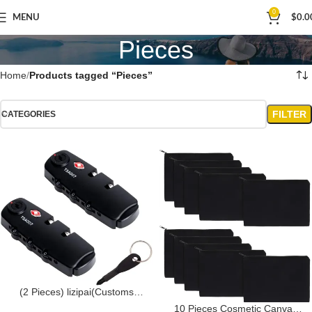
0
MENU
$
0.0
Pieces
Home
Products tagged “Pieces”
FILTER
CATEGORIES
(2 Pieces) lizipai(Customs
Locks) Combination Lock TSA
10 Pieces Cosmetic Canvas