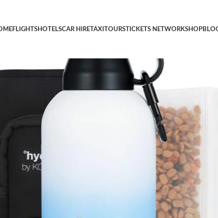
p + Bowls – Dog Travel Water Dispenser, Accessories (Ombre Blue,
OME
FLIGHTS
HOTELS
CAR HIRE
TAXI
TOURS
TICKETS NETWORK
SHOP
BLO