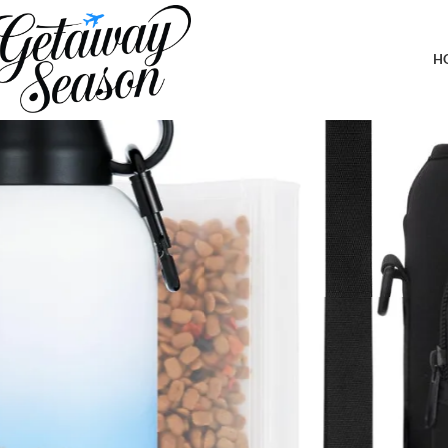
Home
Travel Accessories
Portable Dog Water Bottle w/Sleeve, Stra
H