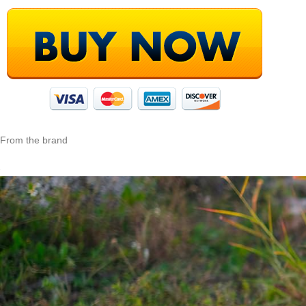
From the brand