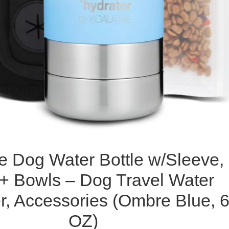
e Dog Water Bottle w/Sleeve,
 + Bowls – Dog Travel Water
r, Accessories (Ombre Blue, 
OZ)