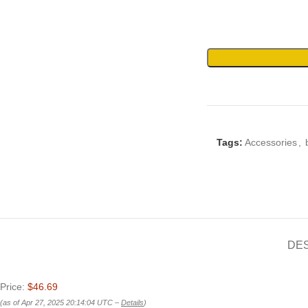
Tags:
Accessories
,
DE
Price:
$46.69
(as of Apr 27, 2025 20:14:04 UTC –
Details
)