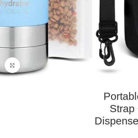
Click to enlarge
Portabl
Strap
Dispense