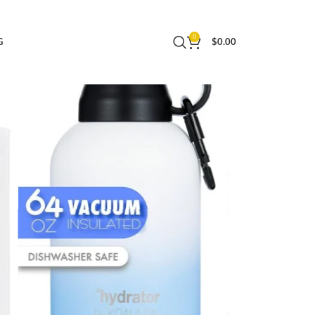
 64 OZ)
0
G
$
0.00