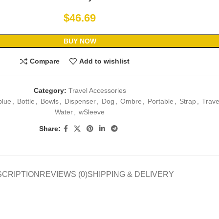
$
46.69
BUY NOW
Compare
Add to wishlist
Category:
Travel Accessories
blue
,
Bottle
,
Bowls
,
Dispenser
,
Dog
,
Ombre
,
Portable
,
Strap
,
Trave
Water
,
wSleeve
Share:
SCRIPTION
REVIEWS (0)
SHIPPING & DELIVERY