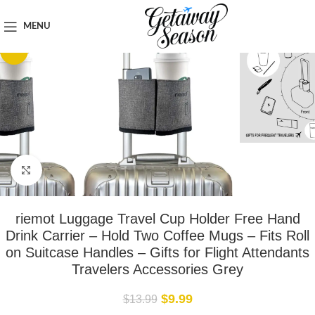
Home
Travel Accessories
MENU
-29%
Click to enlarge
riemot Luggage Travel Cup Holder Free Hand
Drink Carrier – Hold Two Coffee Mugs – Fits Roll
on Suitcase Handles – Gifts for Flight Attendants
Travelers Accessories Grey
$
9.99
$
13.99