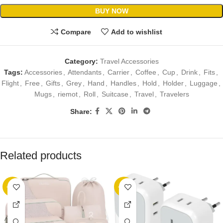
BUY NOW
Compare
Add to wishlist
Category:
Travel Accessories
Tags:
Accessories
,
Attendants
,
Carrier
,
Coffee
,
Cup
,
Drink
,
Fits
,
Flight
,
Free
,
Gifts
,
Grey
,
Hand
,
Handles
,
Hold
,
Holder
,
Luggage
,
Mugs
,
riemot
,
Roll
,
Suitcase
,
Travel
,
Travelers
Share:
Related products
-89%
-20%