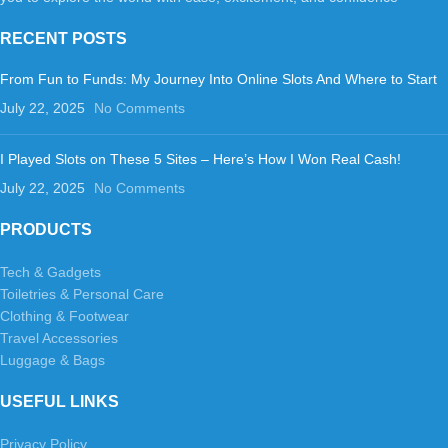
RECENT POSTS
From Fun to Funds: My Journey Into Online Slots And Where to Start
July 22, 2025
No Comments
I Played Slots on These 5 Sites – Here’s How I Won Real Cash!
July 22, 2025
No Comments
PRODUCTS
Tech & Gadgets
Toiletries & Personal Care
Clothing & Footwear
Travel Accessories
Luggage & Bags
USEFUL LINKS
Privacy Policy