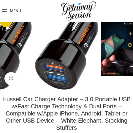
Home
Car & Road Trip Essentials
MENU
-53%
Click to enlarge
Hussell Car Charger Adapter – 3.0 Portable USB
w/Fast Charge Technology & Dual Ports –
Compatible w/Apple iPhone, Android, Tablet or
Other USB Device – White Elephant, Stocking
Stuffers