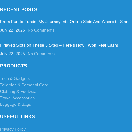
RECENT POSTS
From Fun to Funds: My Journey Into Online Slots And Where to Start
July 22, 2025
No Comments
I Played Slots on These 5 Sites – Here’s How I Won Real Cash!
July 22, 2025
No Comments
PRODUCTS
Tech & Gadgets
Toiletries & Personal Care
Clothing & Footwear
Travel Accessories
Luggage & Bags
USEFUL LINKS
Privacy Policy