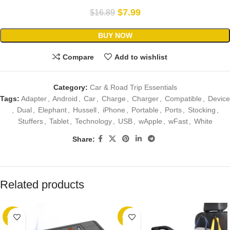
$
7.99
$
16.89
BUY NOW
Compare
Add to wishlist
Category:
Car & Road Trip Essentials
Tags:
Adapter
,
Android
,
Car
,
Charge
,
Charger
,
Compatible
,
Device
,
Dual
,
Elephant
,
Hussell
,
iPhone
,
Portable
,
Ports
,
Stocking
,
Stuffers
,
Tablet
,
Technology
,
USB
,
wApple
,
wFast
,
White
Share:
Related products
-25%
-36%