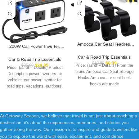
Amooca Car Seat Headrest
200W Car Power Inverter,
Hook 4 Pack Hanger Storage
PiSFAU DC 12V to 110V AC
Organizer Universal for
Car & Road Trip Essentials
Car Plug Adapter Outlet with
Car & Road Trip Essentials
Handbag Purse Coat fit
$
6.99
$
10.99
[20W USB-C] /USB-Fast
$
26.95
$
35.99
Price: (as of – Details) From the
Universal Vehicle Car Black S
Price: (as of – Details) Product
Charger(18W) / 4.8A Dual
brand Amooca Car Seat Storage
Type
Description power inverters for
USB/car Charger for Laptop
Hooks Amooca car seat back
vehicles car power inverter for
hooks are made
road trips, vacations, outdoors,
emergency
At Getaway Season, we believe that travel is not just about reaching a
destination; it's about the experiences, memories, and stories you
gather along the way. Our mission is to inspire and guide travelers like
you to explore the world with ease, excitement, and confidence