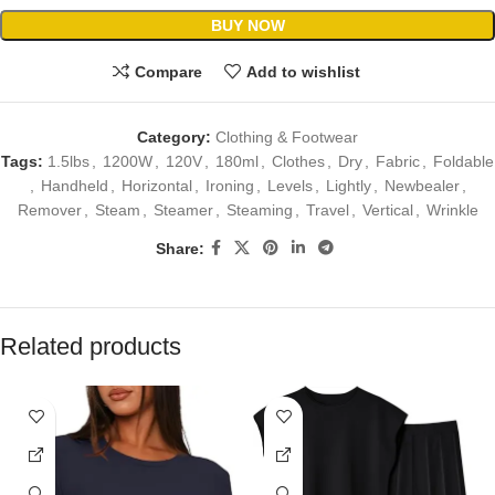
BUY NOW
Compare
Add to wishlist
Category:
Clothing & Footwear
Tags:
1.5lbs
,
1200W
,
120V
,
180ml
,
Clothes
,
Dry
,
Fabric
,
Foldable
,
Handheld
,
Horizontal
,
Ironing
,
Levels
,
Lightly
,
Newbealer
,
Remover
,
Steam
,
Steamer
,
Steaming
,
Travel
,
Vertical
,
Wrinkle
Share:
Related products