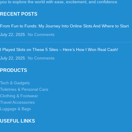
you to explore the world with ease, excitement, and confidence
RECENT POSTS
From Fun to Funds: My Journey Into Online Slots And Where to Start
July 22, 2025
No Comments
I Played Slots on These 5 Sites – Here’s How I Won Real Cash!
July 22, 2025
No Comments
PRODUCTS
Tech & Gadgets
Toiletries & Personal Care
Clothing & Footwear
Travel Accessories
Luggage & Bags
USEFUL LINKS