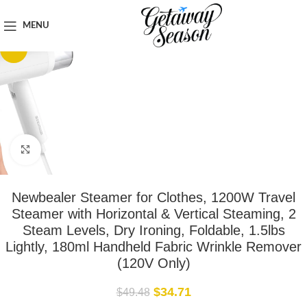
Home
Clothing & Footwear
MENU
-30%
Click to enlarge
Newbealer Steamer for Clothes, 1200W Travel
Steamer with Horizontal & Vertical Steaming, 2
Steam Levels, Dry Ironing, Foldable, 1.5lbs
Lightly, 180ml Handheld Fabric Wrinkle Remover
(120V Only)
$
34.71
$
49.48