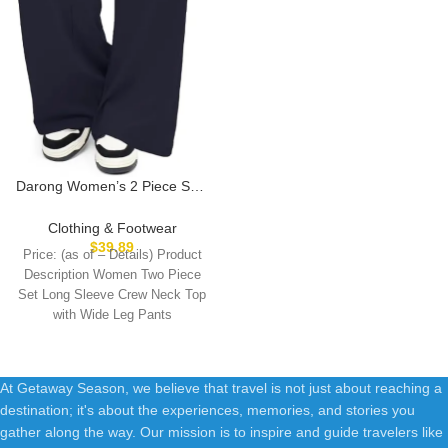
Darong Women’s 2 Piece Sets
Fall Outfits Long Sleeve Wide
Leg Tracksuits Casual Lounge
Clothing & Footwear
Set Matching Sets
$
39.89
Price: (as of – Details) Product
Description Women Two Piece
Set Long Sleeve Crew Neck Top
with Wide Leg Pants
At Getaway Season, we believe that travel is not just about reaching a
destination; it's about the experiences, memories, and stories you
gather along the way. Our mission is to inspire and guide travelers like