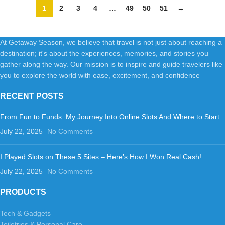
1
2
3
4
…
49
50
51
→
At Getaway Season, we believe that travel is not just about reaching a
destination; it's about the experiences, memories, and stories you
gather along the way. Our mission is to inspire and guide travelers like
you to explore the world with ease, excitement, and confidence
RECENT POSTS
From Fun to Funds: My Journey Into Online Slots And Where to Start
July 22, 2025
No Comments
I Played Slots on These 5 Sites – Here’s How I Won Real Cash!
July 22, 2025
No Comments
PRODUCTS
Tech & Gadgets
Toiletries & Personal Care