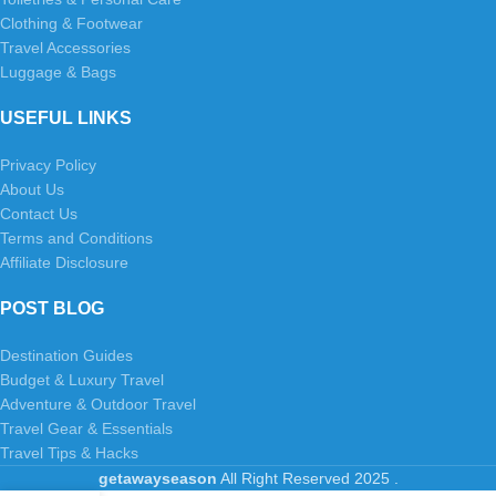
Clothing & Footwear
Travel Accessories
Luggage & Bags
USEFUL LINKS
Privacy Policy
About Us
Contact Us
Terms and Conditions
Affiliate Disclosure
POST BLOG
Destination Guides
Budget & Luxury Travel
Adventure & Outdoor Travel
Travel Gear & Essentials
Travel Tips & Hacks
getawayseason
All Right Reserved
2025
.