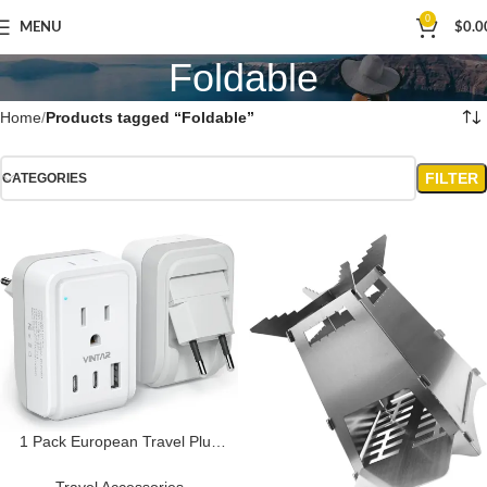
0
MENU
$
0.0
Foldable
Home
Products tagged “Foldable”
FILTER
CATEGORIES
1 Pack European Travel Plug
Adapter, VINTAR Foldable
International Power Plug with 2
Travel Accessories