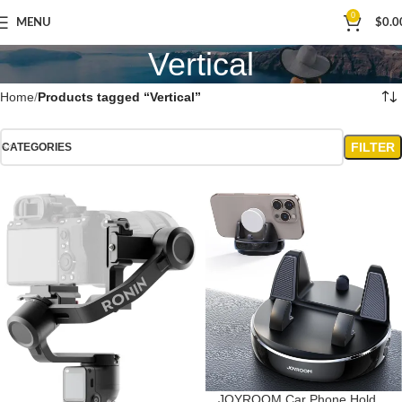
0
MENU
$
0.0
Vertical
Home
Products tagged “Vertical”
FILTER
CATEGORIES
JOYROOM Car Phone Holder,