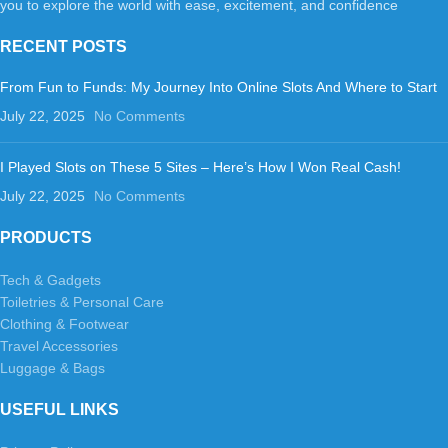
you to explore the world with ease, excitement, and confidence
RECENT POSTS
From Fun to Funds: My Journey Into Online Slots And Where to Start
July 22, 2025
No Comments
I Played Slots on These 5 Sites – Here’s How I Won Real Cash!
July 22, 2025
No Comments
PRODUCTS
Tech & Gadgets
Toiletries & Personal Care
Clothing & Footwear
Travel Accessories
Luggage & Bags
USEFUL LINKS