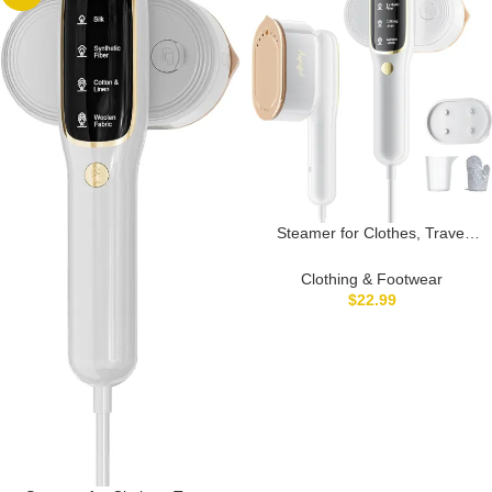
Only)
Steamer for Clothes, Travel
Portable Handheld Turbo
Steamer 5Mode Smart Display,
Clothing & Footwear
15s Heat-up Horizontal &
$
22.99
Vertical Wrinkle Removal, Dual
Function Wet/Dry Iron, Home
Travel Use Clothes(White)