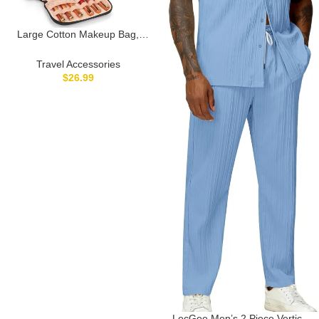
Large Cotton Makeup Bag,
Lightweight Travel Makeup Bag
Organizer for Women Girls with
Travel Accessories
Makeup Brush Compartment &
$
26.99
Two Side Pockets, Cosmetic
Travel Bag Vertical Storage-
Black01
LecGee Men’s 2 Piece Vertical