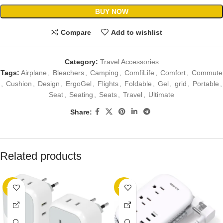
BUY NOW
Compare
Add to wishlist
Category:
Travel Accessories
Tags:
Airplane
,
Bleachers
,
Camping
,
ComfiLife
,
Comfort
,
Commute
,
Cushion
,
Design
,
ErgoGel
,
Flights
,
Foldable
,
Gel
,
grid
,
Portable
,
Seat
,
Seating
,
Seats
,
Travel
,
Ultimate
Share:
Related products
-20%
-23%