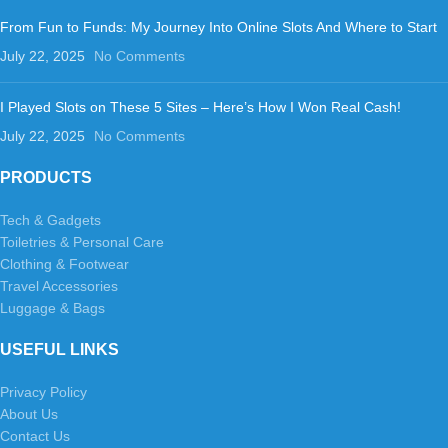
From Fun to Funds: My Journey Into Online Slots And Where to Start
July 22, 2025
No Comments
I Played Slots on These 5 Sites – Here’s How I Won Real Cash!
July 22, 2025
No Comments
PRODUCTS
Tech & Gadgets
Toiletries & Personal Care
Clothing & Footwear
Travel Accessories
Luggage & Bags
USEFUL LINKS
Privacy Policy
About Us
Contact Us