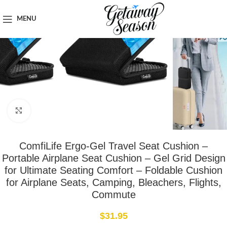
Home
Travel Accessories
MENU
Click to enlarge
ComfiLife Ergo-Gel Travel Seat Cushion –
Portable Airplane Seat Cushion – Gel Grid Design
for Ultimate Seating Comfort – Foldable Cushion
for Airplane Seats, Camping, Bleachers, Flights,
Commute
$
31.95