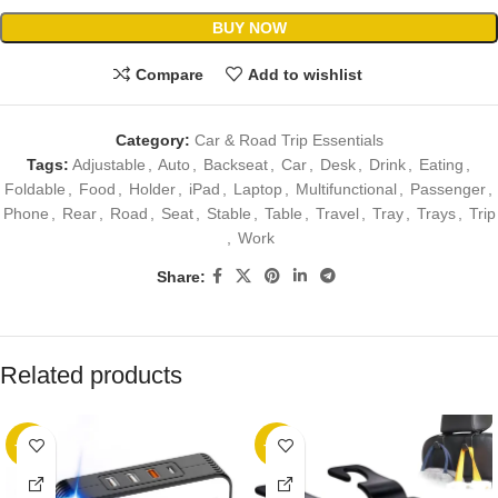
BUY NOW
Compare
Add to wishlist
Category:
Car & Road Trip Essentials
Tags:
Adjustable
,
Auto
,
Backseat
,
Car
,
Desk
,
Drink
,
Eating
,
Foldable
,
Food
,
Holder
,
iPad
,
Laptop
,
Multifunctional
,
Passenger
,
Phone
,
Rear
,
Road
,
Seat
,
Stable
,
Table
,
Travel
,
Tray
,
Trays
,
Trip
,
Work
Share:
Related products
-25%
-36%