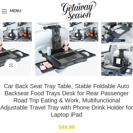
Home
Car & Road Trip Essentials
MENU
Click to enlarge
Car Back Seat Tray Table, Stable Foldable Auto
Backseat Food Trays Desk for Rear Passenger
Road Trip Eating & Work, Multifunctional
Adjustable Travel Tray with Phone Drink Holder for
Laptop iPad
$
49.99