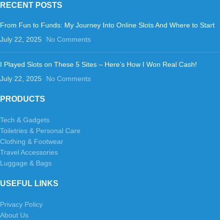
RECENT POSTS
From Fun to Funds: My Journey Into Online Slots And Where to Start
July 22, 2025
No Comments
I Played Slots on These 5 Sites – Here’s How I Won Real Cash!
July 22, 2025
No Comments
PRODUCTS
Tech & Gadgets
Toiletries & Personal Care
Clothing & Footwear
Travel Accessories
Luggage & Bags
USEFUL LINKS
Privacy Policy
About Us