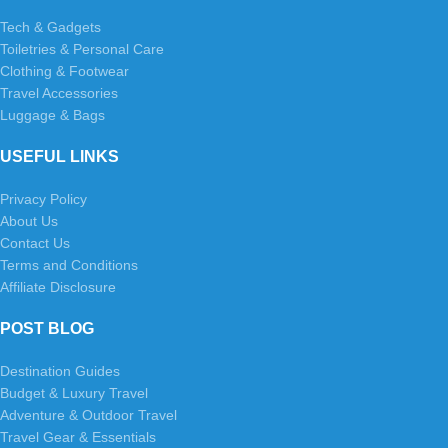
Tech & Gadgets
Toiletries & Personal Care
Clothing & Footwear
Travel Accessories
Luggage & Bags
USEFUL LINKS
Privacy Policy
About Us
Contact Us
Terms and Conditions
Affiliate Disclosure
POST BLOG
Destination Guides
Budget & Luxury Travel
Adventure & Outdoor Travel
Travel Gear & Essentials