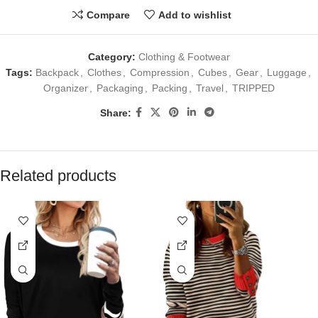
Compare
Add to wishlist
Category:
Clothing & Footwear
Tags:
Backpack
,
Clothes
,
Compression
,
Cubes
,
Gear
,
Luggage
,
Organizer
,
Packaging
,
Packing
,
Travel
,
TRIPPED
Share:
Related products