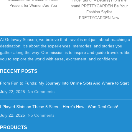
Price: (as of – Details) From the
Travel Outfits
Present for Women Are You
brand PRETTYGARDEN Be Your
Fashion Stylist
PRETTYGARDEN New
Collection PRETTYGARDEN
New Collection
PRETTYGARDEN
At Getaway Season, we believe that travel is not just about reaching a
destination; it's about the experiences, memories, and stories you
gather along the way. Our mission is to inspire and guide travelers like
you to explore the world with ease, excitement, and confidence
RECENT POSTS
From Fun to Funds: My Journey Into Online Slots And Where to Start
July 22, 2025
No Comments
I Played Slots on These 5 Sites – Here’s How I Won Real Cash!
July 22, 2025
No Comments
PRODUCTS