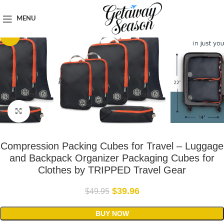
Home
Clothing & Footwear
MENU
-20%
Click to enlarge
Compression Packing Cubes for Travel – Luggage
and Backpack Organizer Packaging Cubes for
Clothes by TRIPPED Travel Gear
$
39.96
$
49.95
BUY NOW