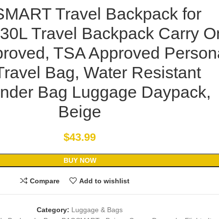
MART Travel Backpack for
30L Travel Backpack Carry O
pproved, TSA Approved Person
Travel Bag, Water Resistant
nder Bag Luggage Daypack,
Beige
$
43.99
BUY NOW
Compare
Add to wishlist
Category:
Luggage & Bags