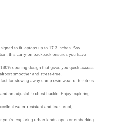
gned to fit laptops up to 17.3 inches. Say
tion, this carry-on backpack ensures you have
ver 180% opening design that gives you quick access
airport smoother and stress-free.
fect for stowing away damp swimwear or toiletries
and an adjustable chest buckle. Enjoy exploring
xcellent water-resistant and tear-proof,
her you’re exploring urban landscapes or embarking