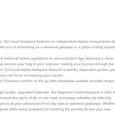
 this travel backpack features an independent laptop compartment desi
ether you’re embarking on a weekend getaway or a globe-trotting expedi
ck meets all airline regulations for personal item bga, featuring a cle
ap secures your bag to your suitcase, making your journey through the 
 Our travel laptop backpack features a wet/dry separation pocket, per
 you can focus on enjoying your travels.
eys! Embrace comfort on the go with breathable padded shoulder straps 
igh-quality, upgraded materials, this Bagsmart travel backpack is both e
and the rigors of life on the road, promising reliability trip after trip.
adapts to all your adventures from day trips to weekend getaways. Whet
k great while being prepared for anything the journey throws your way.