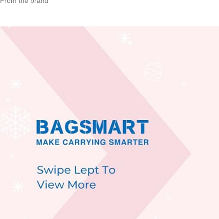
From the brand