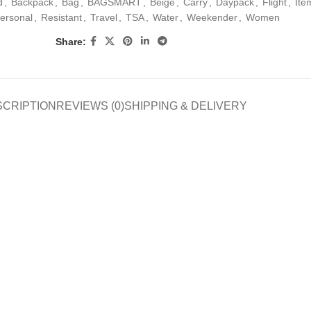
d
,
Backpack
,
Bag
,
BAGSMART
,
Beige
,
Carry
,
Daypack
,
Flight
,
Ite
ersonal
,
Resistant
,
Travel
,
TSA
,
Water
,
Weekender
,
Women
Share:
SCRIPTION
REVIEWS (0)
SHIPPING & DELIVERY