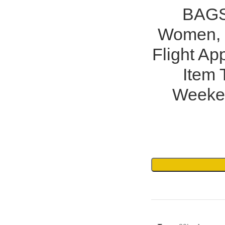
BAGS
Women, 
Flight A
Item 
Weeke