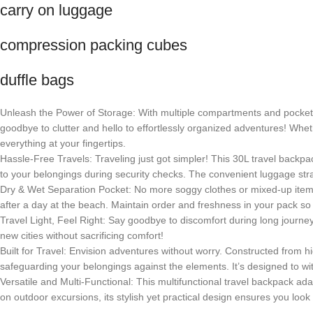
carry on luggage
compression packing cubes
duffle bags
Unleash the Power of Storage: With multiple compartments and pockets,
goodbye to clutter and hello to effortlessly organized adventures! Wh
everything at your fingertips.
Hassle-Free Travels: Traveling just got simpler! This 30L travel backpa
to your belongings during security checks. The convenient luggage str
Dry & Wet Separation Pocket: No more soggy clothes or mixed-up items!
after a day at the beach. Maintain order and freshness in your pack so
Travel Light, Feel Right: Say goodbye to discomfort during long journ
new cities without sacrificing comfort!
Built for Travel: Envision adventures without worry. Constructed from h
safeguarding your belongings against the elements. It’s designed to withst
Versatile and Multi-Functional: This multifunctional travel backpack 
on outdoor excursions, its stylish yet practical design ensures you loo