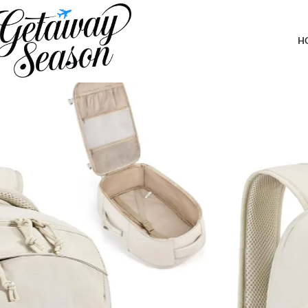
Home
Luggage & Bags
BAGSMART Travel Backpack for Women, 30L Travel Backpack Carr
Daypack, Beige
H