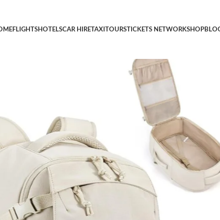
y On Flight Approved, TSA Approved Personal Item Travel Bag,
OME
FLIGHTS
HOTELS
CAR HIRE
TAXI
TOURS
TICKETS NETWORK
SHOP
BLO