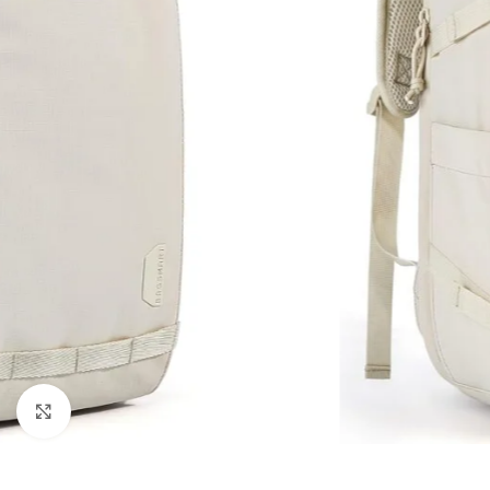
Click to enlarge