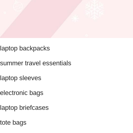
laptop backpacks
summer travel essentials
laptop sleeves
electronic bags
laptop briefcases
tote bags