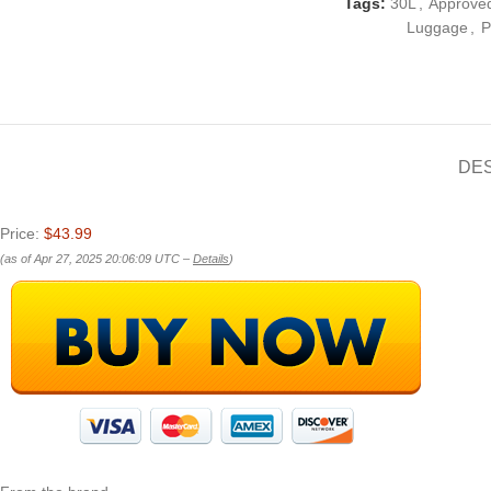
Tags:
30L
,
Approve
Luggage
,
P
DE
Price:
$43.99
(as of Apr 27, 2025 20:06:09 UTC –
Details
)