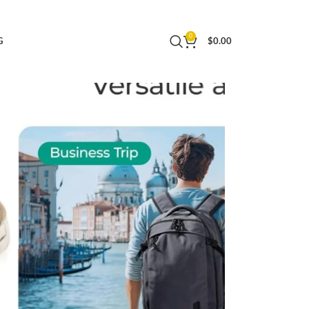
 Water Resistant Weekender Bag Luggage
0
G
$
0.00