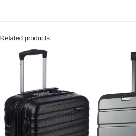
Related products