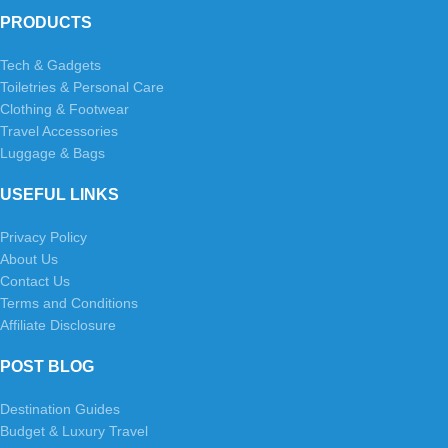
PRODUCTS
Tech & Gadgets
Toiletries & Personal Care
Clothing & Footwear
Travel Accessories
Luggage & Bags
USEFUL LINKS
Privacy Policy
About Us
Contact Us
Terms and Conditions
Affiliate Disclosure
POST BLOG
Destination Guides
Budget & Luxury Travel