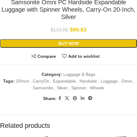
Samsonite Omni PC Hardside Expandable
Luggage with Spinner Wheels, Carry-On 20-Inch,
Silver
$
89.83
$
115.00
BUY NOW
Compare
Add to wishlist
Category:
Luggage & Bags
Tags:
20Inch
,
CarryOn
,
Expandable
,
Hardside
,
Luggage
,
Omni
,
Samsonite
,
Silver
,
Spinner
,
Wheels
Share:
Related products