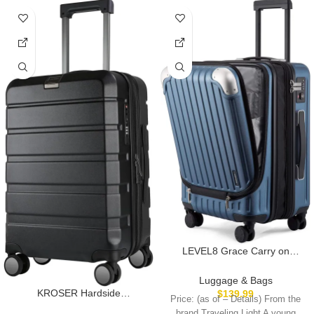
LEVEL8 Grace Carry on
Luggage Airline Approved, 20
Inch Expandable Hard Sided
Luggage & Bags
Luggages with Spinner
KROSER Hardside
$
139.99
Price: (as of – Details) From the
Wheels, Harshell Small Rolling
Expandable Carry On
brand Traveling Light A young