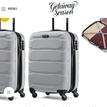
Home
Luggage & Bags
MENU
-22%
Click to enlarge