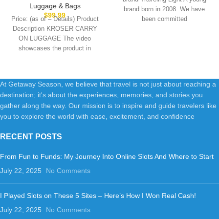
Suitcase for Women Men with
Luggage with Spinner Wheels
Luggage & Bags
brand born in 2008. We have
Tsa Lock, Blue
& Built-in TSA Lock, Durable
$
99.99
Price: (as of – Details) Product
been committed
Suitcase Rolling Luggage with
Description KROSER CARRY
USB Port, Carry-On 20-Inch,
ON LUGGAGE The video
Black
showcases the product in
use.The video guides
At Getaway Season, we believe that travel is not just about reaching a
destination; it's about the experiences, memories, and stories you
gather along the way. Our mission is to inspire and guide travelers like
you to explore the world with ease, excitement, and confidence
RECENT POSTS
From Fun to Funds: My Journey Into Online Slots And Where to Start
July 22, 2025
No Comments
I Played Slots on These 5 Sites – Here’s How I Won Real Cash!
July 22, 2025
No Comments