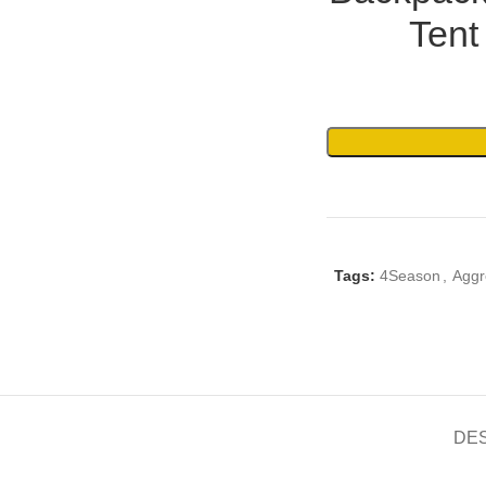
Tent
Tags:
4Season
,
Aggr
DE