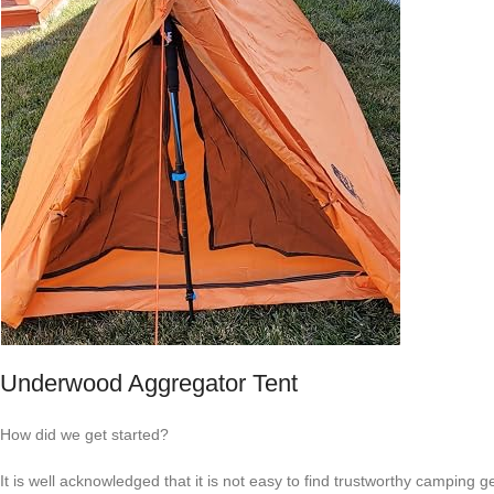
Underwood Aggregator Tent
How did we get started?
It is well acknowledged that it is not easy to find trustworthy camping