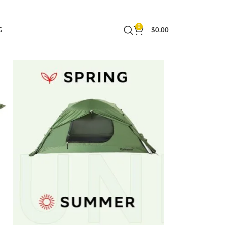
Easy Set Up Cold Weather Tent by Underwood
0
G
$
0.00