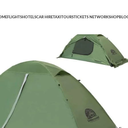
ent for One Person, Lightweight Camping Tent for Backpacking, 
OME
FLIGHTS
HOTELS
CAR HIRE
TAXI
TOURS
TICKETS NETWORK
SHOP
BLO