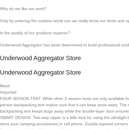
Why do we like our work?
Only by entering the outdoor world can we really know our limits and op
Is the quality of our products superior?
Underwood Aggregator has been determined to build professional outdo
Underwood Aggregator Store
Underwood Aggregator Store
Mesh
Imported
FOUR SEASON TENT: While other 3 season tents are only available for spr
person backpacking tent makes sure that it can keep snow away. The r
backpacking tent keeps bugs away while the double-layer door ensures
SMART DESIGN: Two-way zipper is a little trick for using the ultralight
store your camping accessories or cell phone. Double-layered corners 