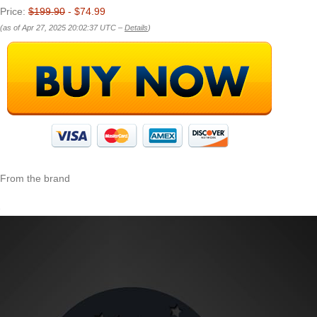
Price:
$199.90
- $74.99
(as of Apr 27, 2025 20:02:37 UTC –
Details
)
From the brand