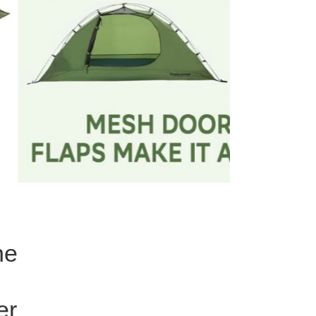
ne
er