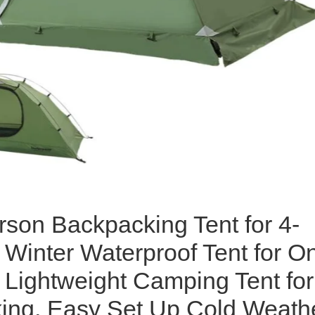
rson Backpacking Tent for 4-
Winter Waterproof Tent for O
 Lightweight Camping Tent for
ing, Easy Set Up Cold Weath