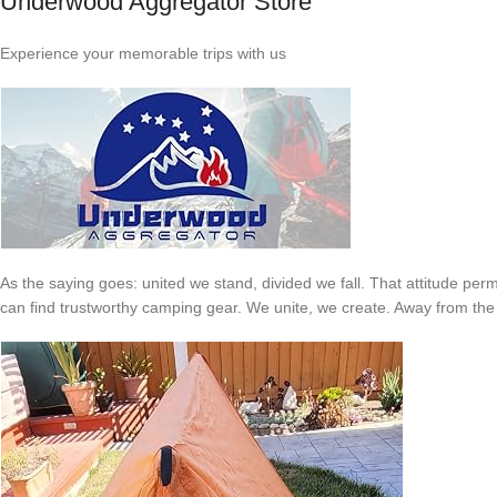
Underwood Aggregator Store
Experience your memorable trips with us
As the saying goes: united we stand, divided we fall. That attitude p
can find trustworthy camping gear. We unite, we create. Away from the hus