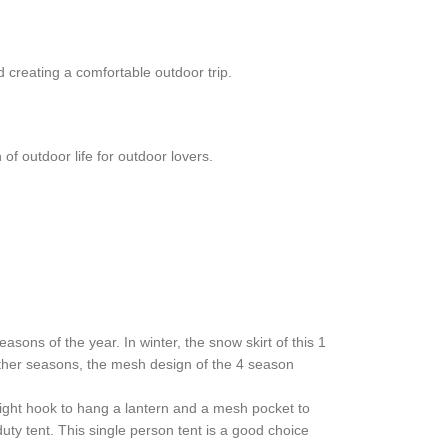
d creating a comfortable outdoor trip.
 outdoor life for outdoor lovers.
sons of the year. In winter, the snow skirt of this 1
ther seasons, the mesh design of the 4 season
 light hook to hang a lantern and a mesh pocket to
ty tent. This single person tent is a good choice