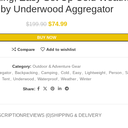
 by Underwood Aggregator
$
74.99
$
199.90
BUY NOW
Compare
Add to wishlist
Category:
Outdoor & Adventure Gear
egator
,
Backpacking
,
Camping
,
Cold
,
Easy
,
Lightweight
,
Person
,
S
Tent
,
Underwood
,
Waterproof
,
Weather
,
Winter
Share:
SCRIPTION
REVIEWS (0)
SHIPPING & DELIVERY