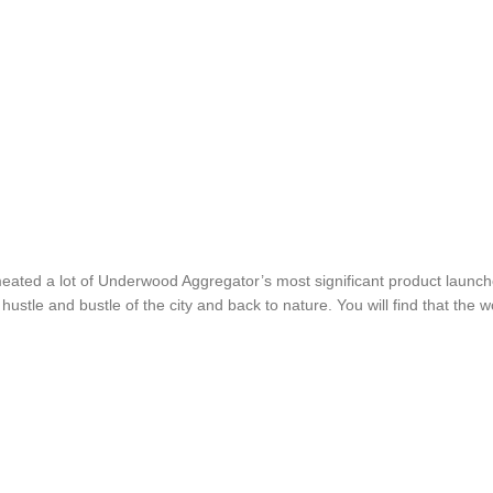
ermeated a lot of Underwood Aggregator’s most significant product laun
tle and bustle of the city and back to nature. You will find that the worl