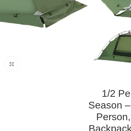
Click to enlarge
1/2 Pe
Season – 
Person,
Backpack