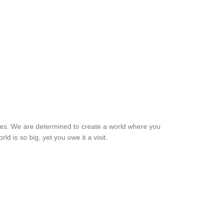
ches. We are determined to create a world where you
d is so big, yet you owe it a visit.