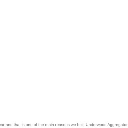
 gear and that is one of the main reasons we built Underwood Aggregator