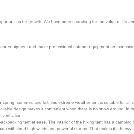
portunities for growth. We have been searching for the value of life an
or equipment and make professional outdoor equipment an extension of
ing, summer, and fall, this extreme weather tent is suitable for all sea
ollable design makes it convenient when there is no snow around. In o
 ventilation
 backpacking tent at ease. The interior of the hiking tent has a camping
can withstand high winds and powerful storms. That makes it a heavy du