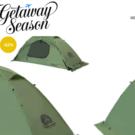
Home
Outdoor & Adventure Gear
1/2 Person Backpacking Tent for 4-Season – Winter Waterproof T
Aggregator
H
-62%