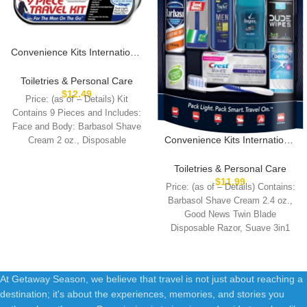
Convenience Kits International
Men’s Deluxe, 9-Piece Kit with
Travel Size TSA Compliant
Toiletries & Personal Care
Essentials , Featuring: Old
$
12.49
Price: (as of – Details) Kit
Spice Products in Reuseable
Contains 9 Pieces and Includes:
Toiletry Bag
Face and Body: Barbasol Shave
Convenience Kits International
Cream 2 oz., Disposable
Men’s 11 Piece Kit with Oral
Care and Grooming
Toiletries & Personal Care
Essentials, Featuring: Travel
$
11.99
Price: (as of – Details) Contains:
Size Products, Blue
Barbasol Shave Cream 2.4 oz.,
Good News Twin Blade
Disposable Razor, Suave 3in1
Shampoo+Conditioner+Body
At Getaway Season, we believe that travel is not just about reaching a
destination; it's about the experiences, memories, and stories you