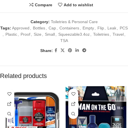
Compare
Add to wishlist
Category:
Toiletries & Personal Care
Tags:
Approved
,
Bottles
,
Cap
,
Containers
,
Empty
,
Flip
,
Leak
,
PCS
,
Plastic
,
Proof
,
Size
,
Small
,
Squeezable3.4oz
,
Toiletries
,
Travel
,
TSA
Share:
Related products