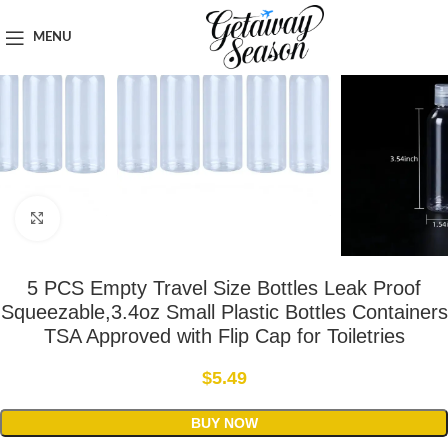
Home
Toiletries & Personal Care
MENU
Click to enlarge
5 PCS Empty Travel Size Bottles Leak Proof
Squeezable,3.4oz Small Plastic Bottles Containers
TSA Approved with Flip Cap for Toiletries
$
5.49
BUY NOW