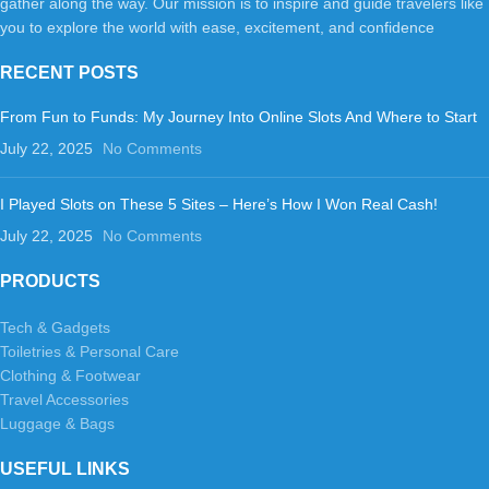
gather along the way. Our mission is to inspire and guide travelers like
you to explore the world with ease, excitement, and confidence
RECENT POSTS
From Fun to Funds: My Journey Into Online Slots And Where to Start
July 22, 2025
No Comments
I Played Slots on These 5 Sites – Here’s How I Won Real Cash!
July 22, 2025
No Comments
PRODUCTS
Tech & Gadgets
Toiletries & Personal Care
Clothing & Footwear
Travel Accessories
Luggage & Bags
USEFUL LINKS