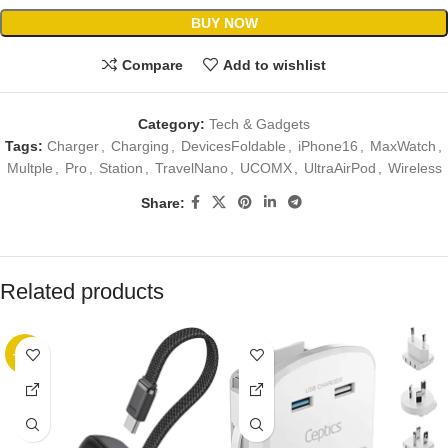
BUY NOW
Compare
Add to wishlist
Category:
Tech & Gadgets
Tags:
Charger
,
Charging
,
DevicesFoldable
,
iPhone16
,
MaxWatch
,
Multple
,
Pro
,
Station
,
TravelNano
,
UCOMX
,
UltraAirPod
,
Wireless
Share:
Related products
-38%