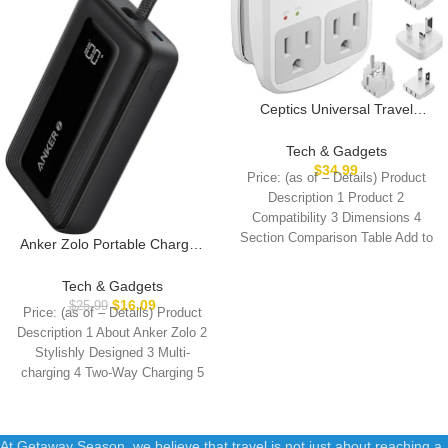
Ceptics Universal Travel
Adapter Kit – 2 USB, USB-C
Cord+2 US Outlets QC 3.0,
Tech & Gadgets
Surge Protection, Plugs for
$
34.99
Price: (as of – Details) Product
Europe, UK, China, Australia,
Description 1 Product 2
Japan – Perfect for Laptop,
Compatibility 3 Dimensions 4
Cell Phones, Cameras,Safe
Section Comparison Table Add to
ETL Tested
Anker Zolo Portable Charger,
Cart
10,000mAh 30W Power Bank
with Built-in Lanyard USB-C
Tech & Gadgets
Cable for Travel, Fast
$
16.09
$
25.99
Price: (as of – Details) Product
Charging Battery Pack for
Description 1 About Anker Zolo 2
iPhone 16/15 Series,
Stylishly Designed 3 Multi-
MacBook, Galaxy, iPad, and
charging 4 Two-Way Charging 5
More
At Getaway Season, we believe that travel is not just about reaching a