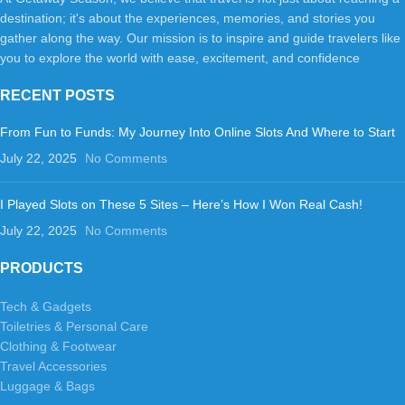
destination; it's about the experiences, memories, and stories you
gather along the way. Our mission is to inspire and guide travelers like
you to explore the world with ease, excitement, and confidence
RECENT POSTS
From Fun to Funds: My Journey Into Online Slots And Where to Start
July 22, 2025
No Comments
I Played Slots on These 5 Sites – Here’s How I Won Real Cash!
July 22, 2025
No Comments
PRODUCTS
Tech & Gadgets
Toiletries & Personal Care
Clothing & Footwear
Travel Accessories
Luggage & Bags