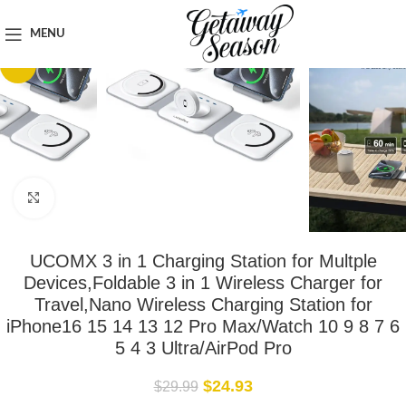
Home
Tech & Gadgets
MENU
-17%
Click to enlarge
UCOMX 3 in 1 Charging Station for Multple
Devices,Foldable 3 in 1 Wireless Charger for
Travel,Nano Wireless Charging Station for
iPhone16 15 14 13 12 Pro Max/Watch 10 9 8 7 6
5 4 3 Ultra/AirPod Pro
$
24.93
$
29.99