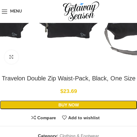
Home
Clothing & Footwear
MENU
Click to enlarge
Travelon Double Zip Waist-Pack, Black, One Size
$
23.69
BUY NOW
Compare
Add to wishlist
Category:
Clothing & Footwear