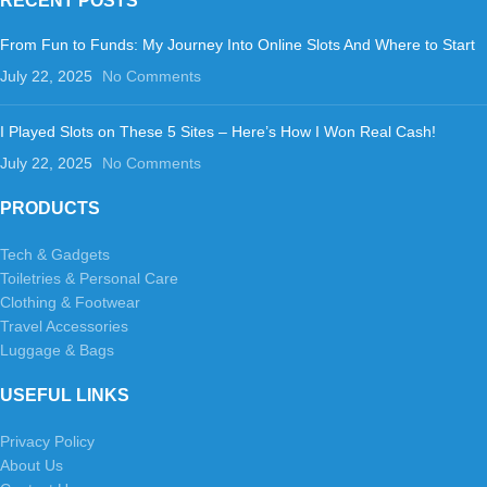
RECENT POSTS
From Fun to Funds: My Journey Into Online Slots And Where to Start
July 22, 2025
No Comments
I Played Slots on These 5 Sites – Here’s How I Won Real Cash!
July 22, 2025
No Comments
PRODUCTS
Tech & Gadgets
Toiletries & Personal Care
Clothing & Footwear
Travel Accessories
Luggage & Bags
USEFUL LINKS
Privacy Policy
About Us