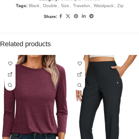
Tags:
Black
,
Double
,
Size
,
Travelon
,
Waistpack
,
Zip
Share:
Related products