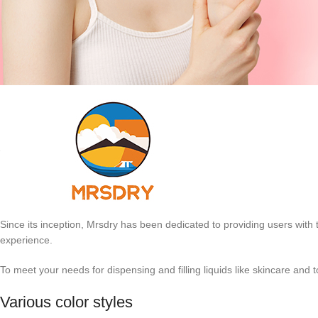
Since its inception, Mrsdry has been dedicated to providing users with 
experience.
To meet your needs for dispensing and filling liquids like skincare an
Various color styles