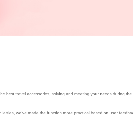
the best travel accessories, solving and meeting your needs during the 
d toiletries, we’ve made the function more practical based on user feed