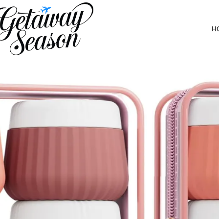
Home
Toiletries & Personal Care
Travel Containers for Toiletries 4 Pack, TSA Approved Travel Size 
Small Items
H