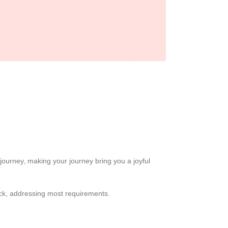
journey, making your journey bring you a joyful
back, addressing most requirements.