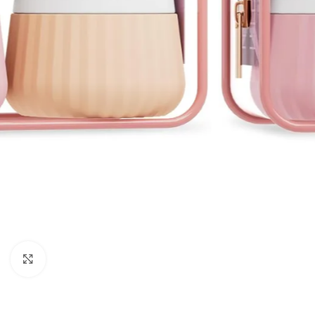
Click to enlarge