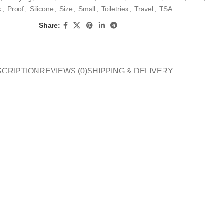
k
,
Proof
,
Silicone
,
Size
,
Small
,
Toiletries
,
Travel
,
TSA
Share:
SCRIPTION
REVIEWS (0)
SHIPPING & DELIVERY