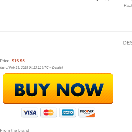
Pac
DE
Price:
$16.95
(as of Feb 23, 2025 04:13:11 UTC –
Details
)
From the brand