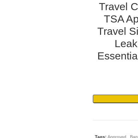
Travel C
TSA App
Travel S
Leak 
Essentia
Tags:
Approved
,
Bag