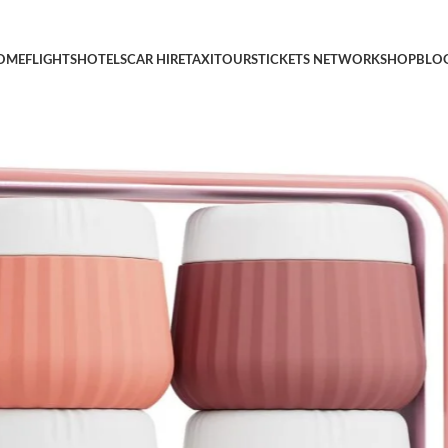
Toiletries, Travel Size Containers, With Clear Bag Leak Proof Sili
OME
FLIGHTS
HOTELS
CAR HIRE
TAXI
TOURS
TICKETS NETWORK
SHOP
BLO