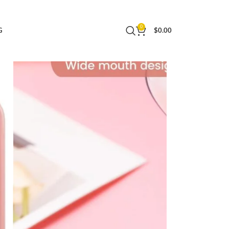
cone Jars, Travel Essentials Creams Jars Carrying
0
G
$
0.00