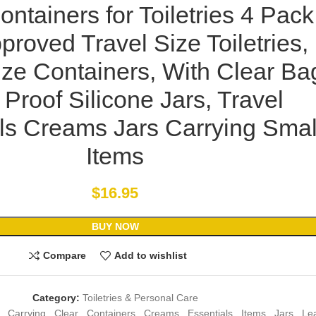
ontainers for Toiletries 4 Pack
roved Travel Size Toiletries,
ize Containers, With Clear Ba
Proof Silicone Jars, Travel
ls Creams Jars Carrying Smal
Items
$
16.95
BUY NOW
Compare
Add to wishlist
Category:
Toiletries & Personal Care
,
Carrying
,
Clear
,
Containers
,
Creams
,
Essentials
,
Items
,
Jars
,
Le