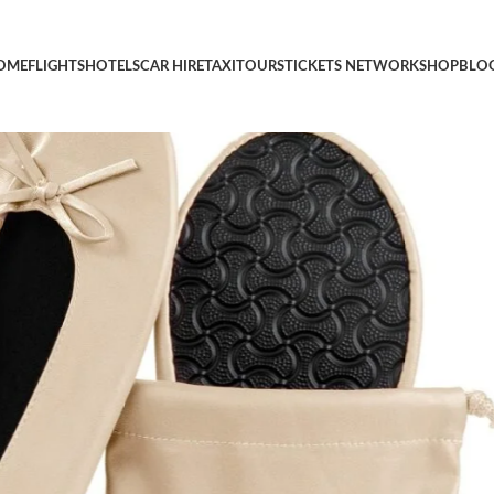
se Ballet Shoes Ballerina Slippers
OME
FLIGHTS
HOTELS
CAR HIRE
TAXI
TOURS
TICKETS NETWORK
SHOP
BLO