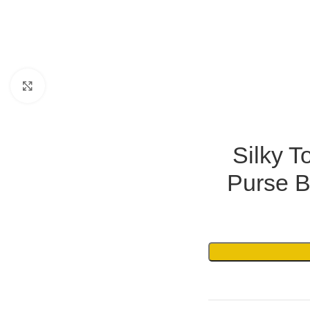
Click to enlarge
Silky T
Purse B