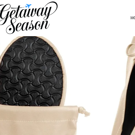
Home
Clothing & Footwear
Silky Toes Foldable Flats for Women Pur
H