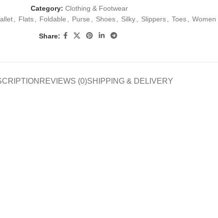
Category:
Clothing & Footwear
allet
,
Flats
,
Foldable
,
Purse
,
Shoes
,
Silky
,
Slippers
,
Toes
,
Women
Share:
SCRIPTION
REVIEWS (0)
SHIPPING & DELIVERY