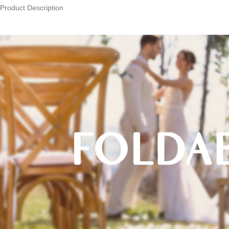
Product Description