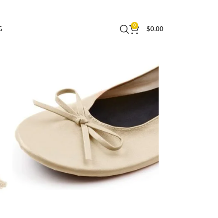
0
G
$
0.00