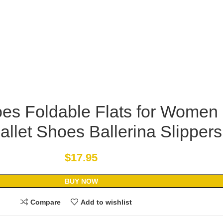
oes Foldable Flats for Women
allet Shoes Ballerina Slippers
$
17.95
BUY NOW
Compare
Add to wishlist