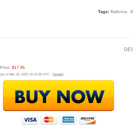
Tags:
Ballerina
,
B
DE
Price:
$17.95
(as of Mar 18, 2025 15:19:28 UTC –
Details
)