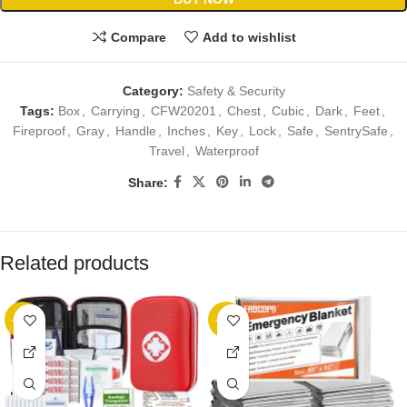
Compare
Add to wishlist
Category:
Safety & Security
Tags:
Box
,
Carrying
,
CFW20201
,
Chest
,
Cubic
,
Dark
,
Feet
,
Fireproof
,
Gray
,
Handle
,
Inches
,
Key
,
Lock
,
Safe
,
SentrySafe
,
Travel
,
Waterproof
Share:
Related products
-23%
-13%