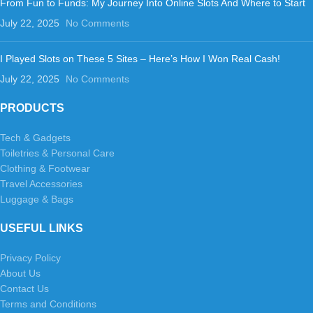
From Fun to Funds: My Journey Into Online Slots And Where to Start
July 22, 2025
No Comments
I Played Slots on These 5 Sites – Here’s How I Won Real Cash!
July 22, 2025
No Comments
PRODUCTS
Tech & Gadgets
Toiletries & Personal Care
Clothing & Footwear
Travel Accessories
Luggage & Bags
USEFUL LINKS
Privacy Policy
About Us
Contact Us
Terms and Conditions