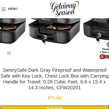
Home
Safety & Security
MENU
Click to enlarge
SentrySafe Dark Gray Fireproof and Waterproof
Safe with Key Lock, Chest Lock Box with Carrying
Handle for Travel, 0.28 Cubic Feet, 6.6 x 15.4 x
14.3 Inches, CFW20201
$
71.99
BUY NOW