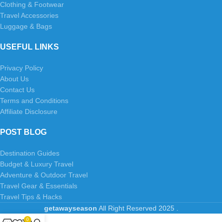
Clothing & Footwear
Travel Accessories
Luggage & Bags
USEFUL LINKS
Privacy Policy
About Us
Contact Us
Terms and Conditions
Affiliate Disclosure
POST BLOG
Destination Guides
Budget & Luxury Travel
Adventure & Outdoor Travel
Travel Gear & Essentials
Travel Tips & Hacks
getawayseason
All Right Reserved
2025
.
0