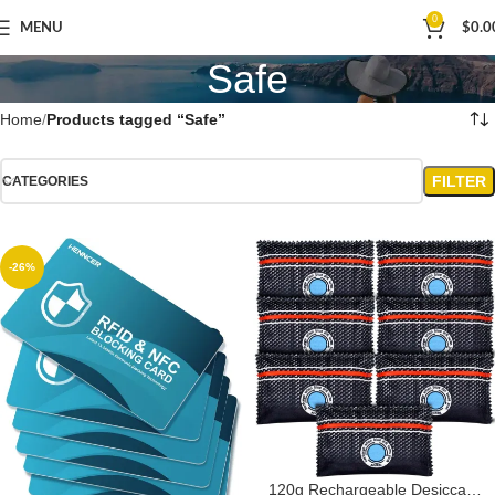
0
MENU
$
0.0
Safe
Home
Products tagged “Safe”
FILTER
CATEGORIES
-26%
120g Rechargeable Desiccant