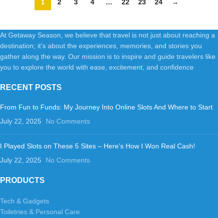
1
2
3
4
…
22
23
24
→
Office Hotel
At Getaway Season, we believe that travel is not just about reaching a
destination; it's about the experiences, memories, and stories you
gather along the way. Our mission is to inspire and guide travelers like
you to explore the world with ease, excitement, and confidence
RECENT POSTS
From Fun to Funds: My Journey Into Online Slots And Where to Start
July 22, 2025
No Comments
I Played Slots on These 5 Sites – Here’s How I Won Real Cash!
July 22, 2025
No Comments
PRODUCTS
Tech & Gadgets
Toiletries & Personal Care