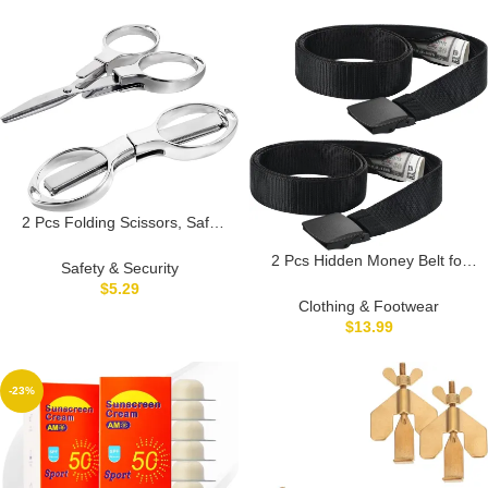
Notice, Security Siren Self
Defense for Seniors College
Girls, Pink+Blue+Black
2 Pcs Folding Scissors, Safe
Portable Travel Scissor,
2 Pcs Hidden Money Belt for
Stainless Steel Retractable
Safety & Security
Travel Hidden Pockets Under
Scissor Telescopic Cutte, Small
$
5.29
Clothes Security Money Wallet
Scissors, Compact enough to
Clothing & Footwear
Nylon Security Cash Safe Anti
fit in your purse
$
13.99
Theft Tactical Belt with Pouch
-23%