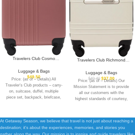
Travelers Club Cosmo
Travelers Club Richmond
Hardside Spinner Luggage,
Spinner Luggage, Bone,
Rose Gold, Carry-On 20-Inch
Luggage & Bags
Carry-On 20-Inch
Luggage & Bags
$
49.50
$
37.00
$
49.40
Price: (as of – Details) All
Price: (as of – Details) Our
Traveler’s Club products – carry-
Mission Statement is to provide
on, suitcase, duffel, multiple
all our customers with the
piece set, backpack, briefcase,
highest standards of courtesy,
messenger bag,
At Getaway Season, we believe that travel is not just about reaching a
destination; it's about the experiences, memories, and stories you
gather along the way. Our mission is to inspire and guide travelers like