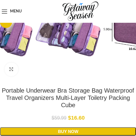
Home
Luggage & Bags
MENU
-72%
Click to enlarge
Portable Underwear Bra Storage Bag Waterproof
Travel Organizers Multi-Layer Toiletry Packing
Cube
$
16.60
$
59.99
BUY NOW