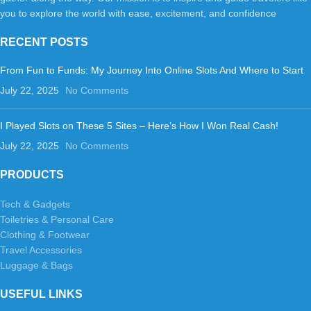
you to explore the world with ease, excitement, and confidence
RECENT POSTS
From Fun to Funds: My Journey Into Online Slots And Where to Start
July 22, 2025
No Comments
I Played Slots on These 5 Sites – Here’s How I Won Real Cash!
July 22, 2025
No Comments
PRODUCTS
Tech & Gadgets
Toiletries & Personal Care
Clothing & Footwear
Travel Accessories
Luggage & Bags
USEFUL LINKS