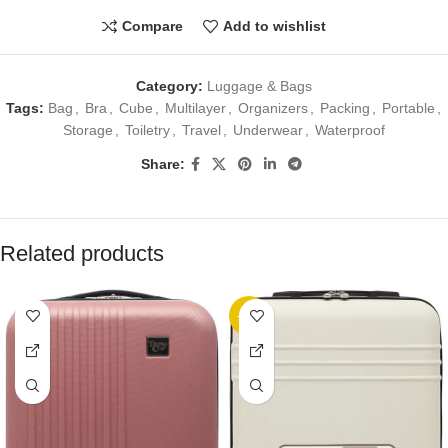
Compare
Add to wishlist
Category:
Luggage & Bags
Tags:
Bag
,
Bra
,
Cube
,
Multilayer
,
Organizers
,
Packing
,
Portable
,
Storage
,
Toiletry
,
Travel
,
Underwear
,
Waterproof
Share:
Related products
-25%