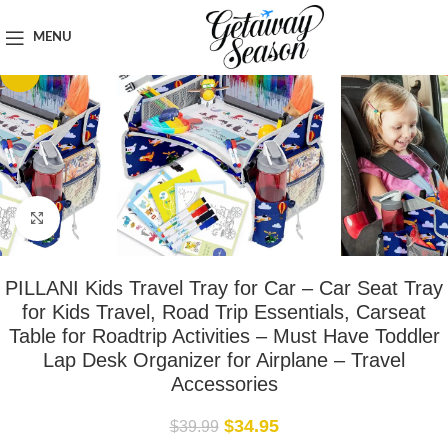
Home
Travel Accessories
MENU
-13%
Click to enlarge
PILLANI Kids Travel Tray for Car – Car Seat Tray
for Kids Travel, Road Trip Essentials, Carseat
Table for Roadtrip Activities – Must Have Toddler
Lap Desk Organizer for Airplane – Travel
Accessories
$
34.95
$
39.99