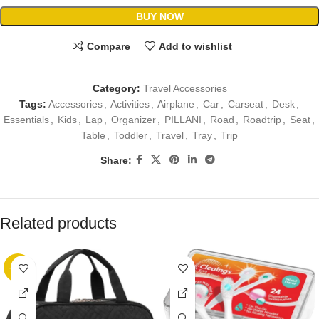
BUY NOW
Compare
Add to wishlist
Category:
Travel Accessories
Tags:
Accessories
,
Activities
,
Airplane
,
Car
,
Carseat
,
Desk
,
Essentials
,
Kids
,
Lap
,
Organizer
,
PILLANI
,
Road
,
Roadtrip
,
Seat
,
Table
,
Toddler
,
Travel
,
Tray
,
Trip
Share:
Related products
-41%