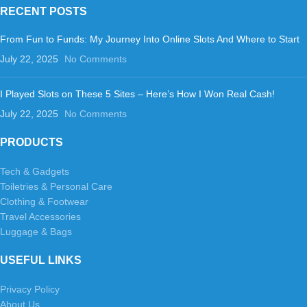
RECENT POSTS
From Fun to Funds: My Journey Into Online Slots And Where to Start
July 22, 2025
No Comments
I Played Slots on These 5 Sites – Here’s How I Won Real Cash!
July 22, 2025
No Comments
PRODUCTS
Tech & Gadgets
Toiletries & Personal Care
Clothing & Footwear
Travel Accessories
Luggage & Bags
USEFUL LINKS
Privacy Policy
About Us