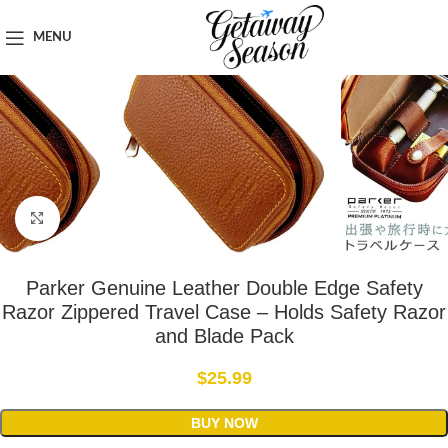
Home
Travel Accessories
MENU
Click to enlarge
Parker Genuine Leather Double Edge Safety
Razor Zippered Travel Case – Holds Safety Razor
and Blade Pack
$
25.99
BUY NOW