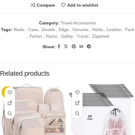
Compare
Add to wishlist
Category:
Travel Accessories
Tags:
Blade
,
Case
,
Double
,
Edge
,
Genuine
,
Holds
,
Leather
,
Pack
,
Parker
,
Razor
,
Safety
,
Travel
,
Zippered
Share:
Related products
-89%