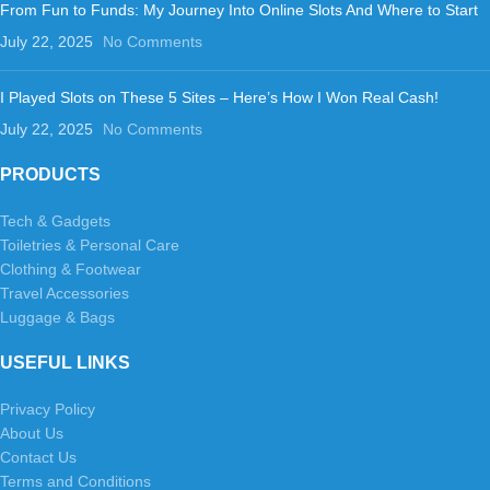
From Fun to Funds: My Journey Into Online Slots And Where to Start
July 22, 2025
No Comments
I Played Slots on These 5 Sites – Here’s How I Won Real Cash!
July 22, 2025
No Comments
PRODUCTS
Tech & Gadgets
Toiletries & Personal Care
Clothing & Footwear
Travel Accessories
Luggage & Bags
USEFUL LINKS
Privacy Policy
About Us
Contact Us
Terms and Conditions