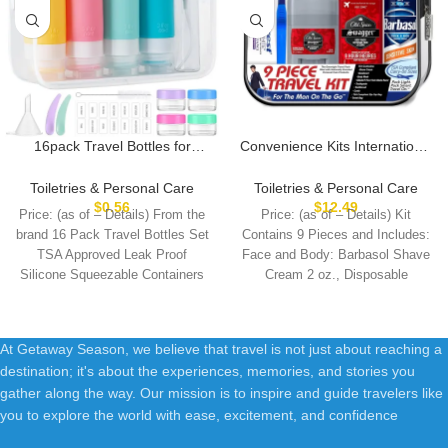
16pack Travel Bottles for
Convenience Kits International
Toiletries, TSA Approved
Men’s Deluxe, 9-Piece Kit with
LeakProof Squeezable
Travel Size TSA Compliant
Toiletries & Personal Care
Toiletries & Personal Care
Silicone Toiletry Containers for
Essentials , Featuring: Old
$
0.56
$
12.49
Price: (as of – Details) From the
Price: (as of – Details) Kit
Shampoo, Conditioner, 3oz
Spice Products in Reuseable
brand 16 Pack Travel Bottles Set
Contains 9 Pieces and Includes:
Portable Refillable Traveling
Toiletry Bag
TSA Approved Leak Proof
Face and Body: Barbasol Shave
Size Liquid Containers
Silicone Squeezable Containers
Cream 2 oz., Disposable
(16Pcs/Colorful)
At Getaway Season, we believe that travel is not just about reaching a
destination; it's about the experiences, memories, and stories you
gather along the way. Our mission is to inspire and guide travelers like
you to explore the world with ease, excitement, and confidence