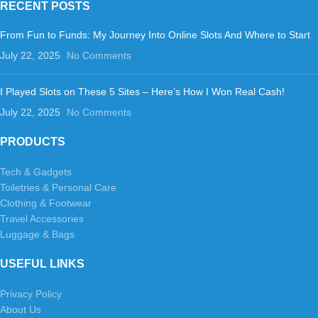
RECENT POSTS
From Fun to Funds: My Journey Into Online Slots And Where to Start
July 22, 2025
No Comments
I Played Slots on These 5 Sites – Here’s How I Won Real Cash!
July 22, 2025
No Comments
PRODUCTS
Tech & Gadgets
Toiletries & Personal Care
Clothing & Footwear
Travel Accessories
Luggage & Bags
USEFUL LINKS
Privacy Policy
About Us