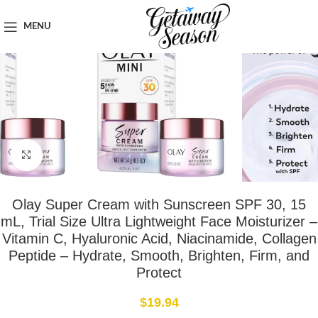
Home
Toiletries & Personal Care
MENU
Click to enlarge
Olay Super Cream with Sunscreen SPF 30, 15
mL, Trial Size Ultra Lightweight Face Moisturizer –
Vitamin C, Hyaluronic Acid, Niacinamide, Collagen
Peptide – Hydrate, Smooth, Brighten, Firm, and
Protect
$
19.94