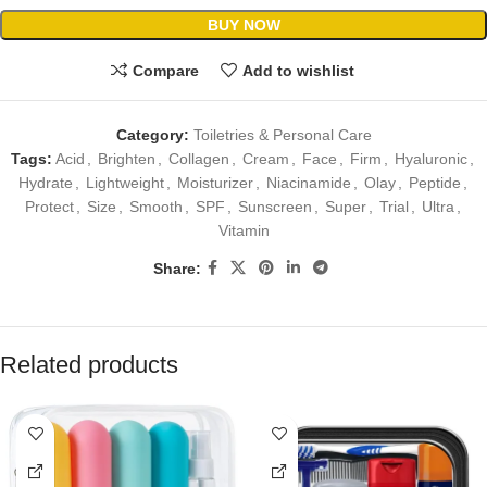
BUY NOW
Compare
Add to wishlist
Category:
Toiletries & Personal Care
Tags:
Acid
,
Brighten
,
Collagen
,
Cream
,
Face
,
Firm
,
Hyaluronic
,
Hydrate
,
Lightweight
,
Moisturizer
,
Niacinamide
,
Olay
,
Peptide
,
Protect
,
Size
,
Smooth
,
SPF
,
Sunscreen
,
Super
,
Trial
,
Ultra
,
Vitamin
Share:
Related products