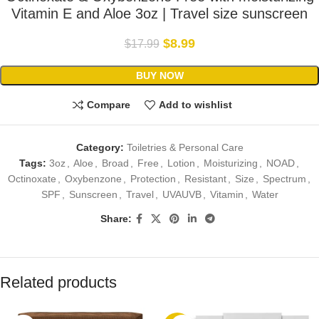
Vitamin E and Aloe 3oz | Travel size sunscreen
$
8.99
$
17.99
BUY NOW
Compare
Add to wishlist
Category:
Toiletries & Personal Care
Tags:
3oz
,
Aloe
,
Broad
,
Free
,
Lotion
,
Moisturizing
,
NOAD
,
Octinoxate
,
Oxybenzone
,
Protection
,
Resistant
,
Size
,
Spectrum
,
SPF
,
Sunscreen
,
Travel
,
UVAUVB
,
Vitamin
,
Water
Share:
Related products