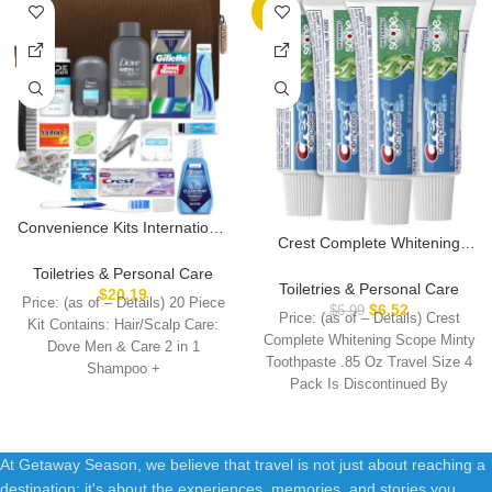
-7%
Convenience Kits International
Crest Complete Whitening
Men’s Premium 20-Piece Kit
Scope Minty Toothpaste .85
with Travel Size TSA
Toiletries & Personal Care
Oz Travel Size 4 Pack
Toiletries & Personal Care
Compliant Essentials,
$
20.19
Price: (as of – Details) 20 Piece
$
6.52
Featuring: Dove Men & Care
$
6.99
Price: (as of – Details) Crest
Kit Contains: Hair/Scalp Care:
Products in Brown Dopp Bag
Complete Whitening Scope Minty
Dove Men & Care 2 in 1
Toothpaste .85 Oz Travel Size 4
Shampoo +
Pack Is Discontinued By
At Getaway Season, we believe that travel is not just about reaching a
destination; it's about the experiences, memories, and stories you