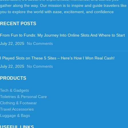
gather along the way. Our mission is to inspire and guide travelers like
you to explore the world with ease, excitement, and confidence
RECENT POSTS
From Fun to Funds: My Journey Into Online Slots And Where to Start
July 22, 2025
No Comments
I Played Slots on These 5 Sites – Here’s How I Won Real Cash!
July 22, 2025
No Comments
PRODUCTS
Tech & Gadgets
Toiletries & Personal Care
Clothing & Footwear
Travel Accessories
Luggage & Bags
USEFUL LINKS