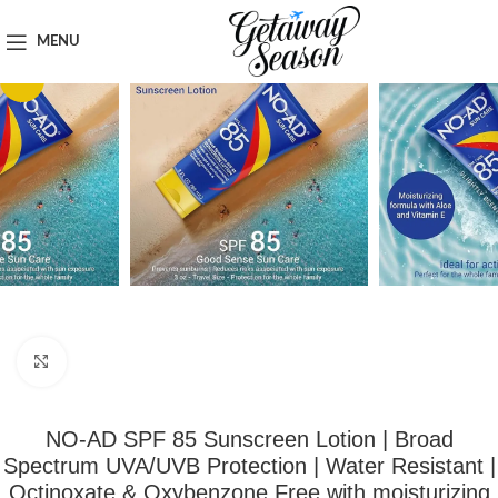
Home
Toiletries & Personal Care
MENU
-50%
Click to enlarge
NO-AD SPF 85 Sunscreen Lotion | Broad
Spectrum UVA/UVB Protection | Water Resistant |
Octinoxate & Oxybenzone Free with moisturizing