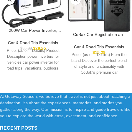
200W Car Power Inverter,
CoBak Car Registration and
PiSFAU DC 12V to 110V AC
Insurance Holder – Vehicle
Car Plug Adapter Outlet with
Car & Road Trip Essentials
Glove Box Car Organizer, Auto
Car & Road Trip Essentials
[20W USB-C] /USB-Fast
$
26.95
$
35.99
Price: (as of – Details) Product
Truck Comparment
$
15.29
Charger(18W) / 4.8A Dual
Price: (as of – Details) From the
Description power inverters for
Accessories Case for
USB/car Charger for Laptop
brand Discover the perfect blend
Essential Document, Driver
vehicles car power inverter for
of style and functionality with
License, Cards
road trips, vacations, outdoors,
CoBak’s premium car
emergency
At Getaway Season, we believe that travel is not just about reaching a
destination; it's about the experiences, memories, and stories you
gather along the way. Our mission is to inspire and guide travelers like
you to explore the world with ease, excitement, and confidence
RECENT POSTS