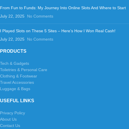
From Fun to Funds: My Journey Into Online Slots And Where to Start
July 22, 2025
No Comments
I Played Slots on These 5 Sites – Here’s How I Won Real Cash!
July 22, 2025
No Comments
PRODUCTS
Tech & Gadgets
Toiletries & Personal Care
Clothing & Footwear
Travel Accessories
Luggage & Bags
USEFUL LINKS
Privacy Policy
About Us
Contact Us