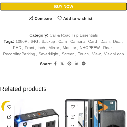
BUY NOW
Compare
Add to wishlist
Category:
Car & Road Trip Essentials
Tags:
1080P
,
64G
,
Backup
,
Cam
,
Camera
,
Card
,
Dash
,
Dual
,
FHD
,
Front
,
inch
,
Mirror
,
Monitor
,
NHOPEEW
,
Rear
,
RecordingParking
,
SaverNight
,
Screen
,
Touch
,
View
,
VisionLoop
Share:
Related products
-25%