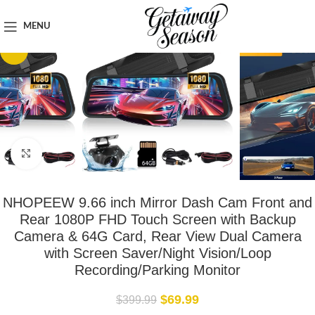
Home
Car & Road Trip Essentials
MENU
-83%
Click to enlarge
NHOPEEW 9.66 inch Mirror Dash Cam Front and
Rear 1080P FHD Touch Screen with Backup
Camera & 64G Card, Rear View Dual Camera
with Screen Saver/Night Vision/Loop
Recording/Parking Monitor
$
69.99
$
399.99