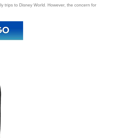
ily trips to Disney World. However, the concern for