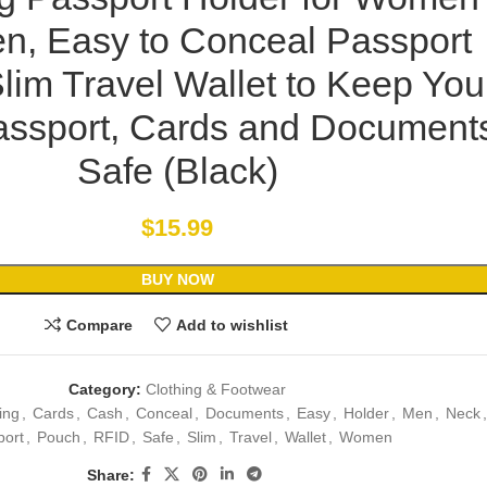
n, Easy to Conceal Passport
Slim Travel Wallet to Keep You
assport, Cards and Document
Safe (Black)
$
15.99
BUY NOW
Compare
Add to wishlist
Category:
Clothing & Footwear
ing
,
Cards
,
Cash
,
Conceal
,
Documents
,
Easy
,
Holder
,
Men
,
Neck
,
port
,
Pouch
,
RFID
,
Safe
,
Slim
,
Travel
,
Wallet
,
Women
Share: