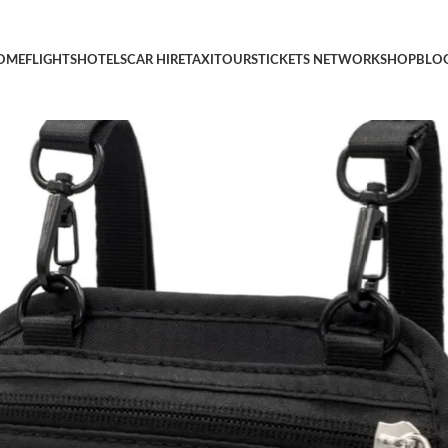
r Women and Men, Easy to Conceal Passport Wallet, Slim Travel W
OME
FLIGHTS
HOTELS
CAR HIRE
TAXI
TOURS
TICKETS NETWORK
SHOP
BLO