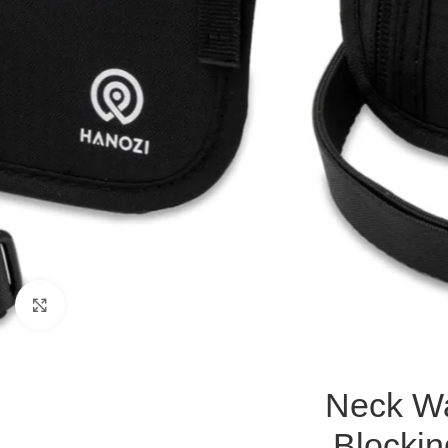
Click to enlarge
Neck Wa
Blockin