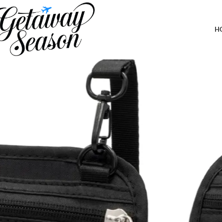
Home
Clothing & Footwear
Neck Wallet – Travel Pouch and RFID Blocking Passport Holder fo
Documents Safe (Black)
H