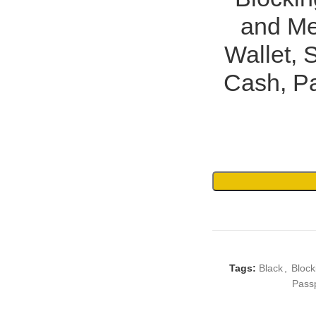
and Me
Wallet, 
Cash, P
Tags:
Black
,
Block
Pass