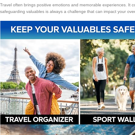
Travel often brings positive emotions and memorable experiences. It cou
safeguarding valuables is always a challenge that can impact your over