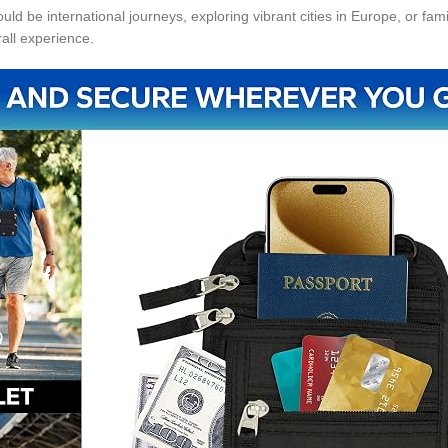
ld be international journeys, exploring vibrant cities in Europe, or fam
all experience.