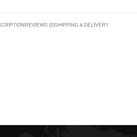
SCRIPTION
REVIEWS (0)
SHIPPING & DELIVERY