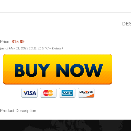
DE
Price:
$15.99
(as of May 11, 2025 13:11:31 UTC –
Details
)
Product Description