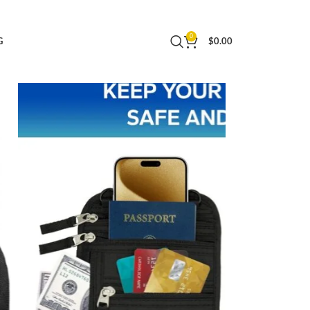
allet to Keep Your Cash, Passport, Cards and
0
G
$
0.00