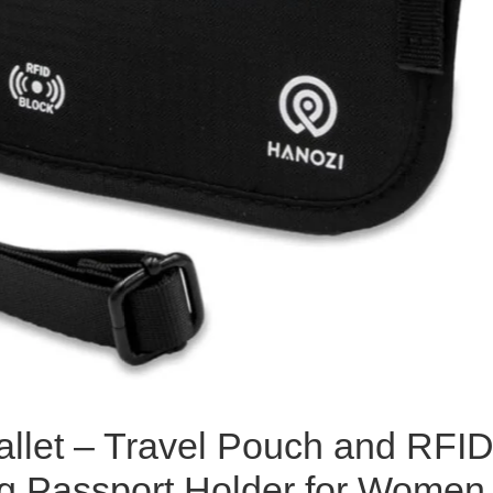
llet – Travel Pouch and RFI
g Passport Holder for Women