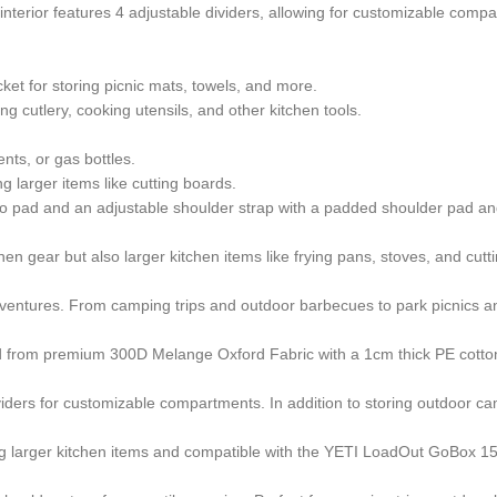
interior features 4 adjustable dividers, allowing for customizable comp
t for storing picnic mats, towels, and more.
ng cutlery, cooking utensils, and other kitchen tools.
nts, or gas bottles.
g larger items like cutting boards.
ro pad and an adjustable shoulder strap with a padded shoulder pad an
n gear but also larger kitchen items like frying pans, stoves, and cuttin
entures. From camping trips and outdoor barbecues to park picnics and 
ed from premium 300D Melange Oxford Fabric with a 1cm thick PE cotton
ividers for customizable compartments. In addition to storing outdoor ca
ng larger kitchen items and compatible with the YETI LoadOut GoBox 