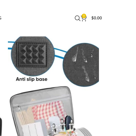
| Waterproof and Durable | 19.5×13.5×11.5
0
G
$
0.00