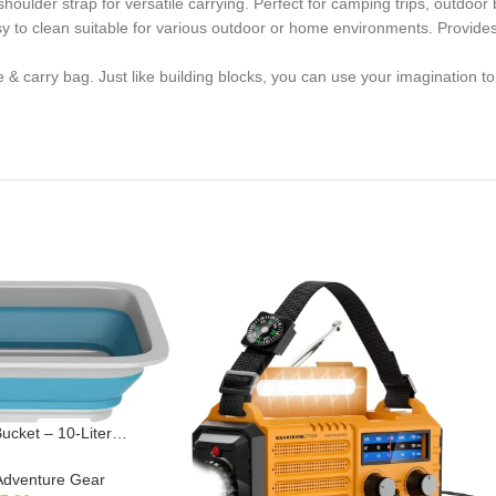
lder strap for versatile carrying. Perfect for camping trips, outdoor b
 to clean suitable for various outdoor or home environments. Provides
 carry bag. Just like building blocks, you can use your imagination to
Bucket – 10-Liter
sh Bin for Camping,
lgating Parties, and
Adventure Gear