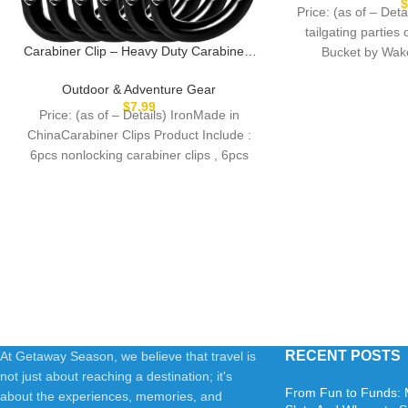
Cleaning Supplie
Price: (as of – Deta
tailgating parties 
Carabiner Clip – Heavy Duty Carabiners
Bucket by Wak
Carabeaner D Ring Shape,Key Chain Clip
Hook,Keychain Clip,Multipurpose for
Outdoor & Adventure Gear
Camping, Hiking,Backpacking or Other
$
7.99
Price: (as of – Details) IronMade in
Outdoor Activities.
ChinaCarabiner Clips Product Include :
6pcs nonlocking carabiner clips , 6pcs
keyrings.Reliable Quality
RECENT POSTS
At Getaway Season, we believe that travel is
not just about reaching a destination; it's
From Fun to Funds: 
about the experiences, memories, and