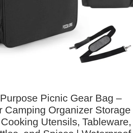
-Purpose Picnic Gear Bag –
r Camping Organizer Storage
 Cooking Utensils, Tableware,