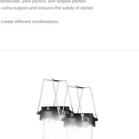
arbecues, park picnics, and tailgate parties.
 extra support and ensures the safety of stored
 create different combinations.
-14%