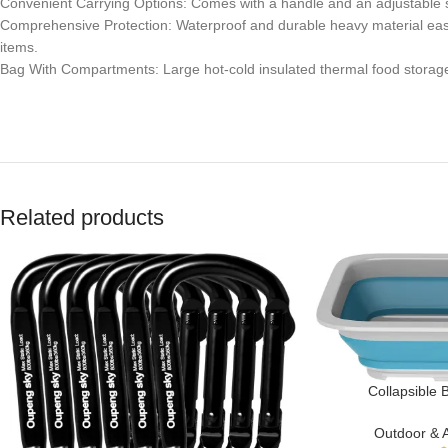
Convenient Carrying Options: Comes with a handle and an adjustable shou
Comprehensive Protection: Waterproof and durable heavy material easy
items.
Bag With Compartments: Large hot-cold insulated thermal food storage &
Related products
Collapsible 
Multipurpose Wa
Beach Trips, Tai
Outdoor & 