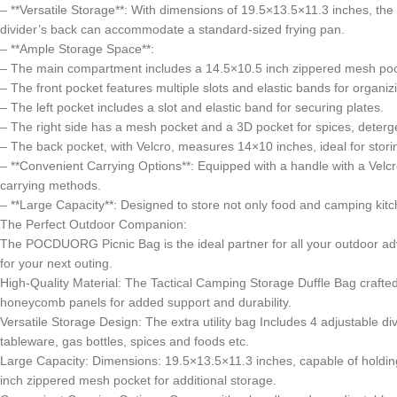
– **Versatile Storage**: With dimensions of 19.5×13.5×11.3 inches, the 
divider’s back can accommodate a standard-sized frying pan.
– **Ample Storage Space**:
– The main compartment includes a 14.5×10.5 inch zippered mesh pocke
– The front pocket features multiple slots and elastic bands for organizi
– The left pocket includes a slot and elastic band for securing plates.
– The right side has a mesh pocket and a 3D pocket for spices, deterge
– The back pocket, with Velcro, measures 14×10 inches, ideal for storin
– **Convenient Carrying Options**: Equipped with a handle with a Velc
carrying methods.
– **Large Capacity**: Designed to store not only food and camping kitche
The Perfect Outdoor Companion:
The POCDUORG Picnic Bag is the ideal partner for all your outdoor adv
for your next outing.
High-Quality Material: The Tactical Camping Storage Duffle Bag craft
honeycomb panels for added support and durability.
Versatile Storage Design: The extra utility bag Includes 4 adjustable d
tableware, gas bottles, spices and foods etc.
Large Capacity: Dimensions: 19.5×13.5×11.3 inches, capable of holdi
inch zippered mesh pocket for additional storage.