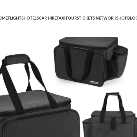
ge Bag for Cooking Utensils, Tableware, Gas Bottles, and Spices 
OME
FLIGHTS
HOTELS
CAR HIRE
TAXI
TOURS
TICKETS NETWORK
SHOP
BLO