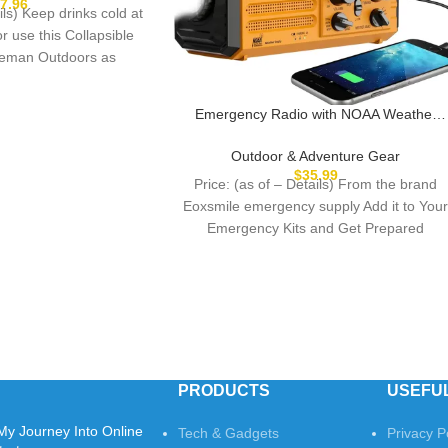
s by Wakeman (Blue)
$
7.96
ils) Keep drinks cold at
or use this Collapsible
eman Outdoors as
Emergency Radio with NOAA Weather
Alert, Portable Solar Hand Crank AM/FM
Radio for Survival,Rechargeable Battery
Outdoor & Adventure Gear
Powered Radio,USB
$
35.99
Price: (as of – Details) From the brand
Charger,Flashlight,Reading Lamp,for
Eoxsmile emergency supply Add it to You
Home Outdoor
Emergency Kits and Get Prepared
PRODUCTS
USEFUL
My Journey Into Online
Tech & Gadgets
Privacy P