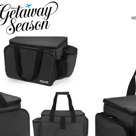
Home
Outdoor & Adventure Gear
Multi-Purpose Picnic Gear Bag – Outdoor Camping Organizer Stora
inches (Dark Gray)
H