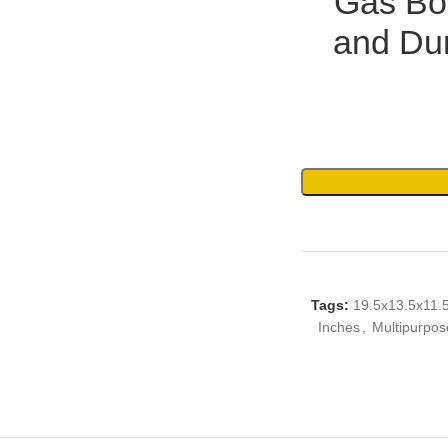
Gas Bot
and Dur
Tags:
19.5x13.5x11.
Inches
,
Multipurpos