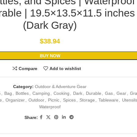
tles, and Spices | Waterproof
able | 19.5×13.5×11.5 inches
(Dark Gray)
$
38.94
BUY NOW
Compare
Add to wishlist
Category:
Outdoor & Adventure Gear
5
,
Bag
,
Bottles
,
Camping
,
Cooking
,
Dark
,
Durable
,
Gas
,
Gear
,
Gra
e
,
Organizer
,
Outdoor
,
Picnic
,
Spices
,
Storage
,
Tableware
,
Utensil
Waterproof
Share: