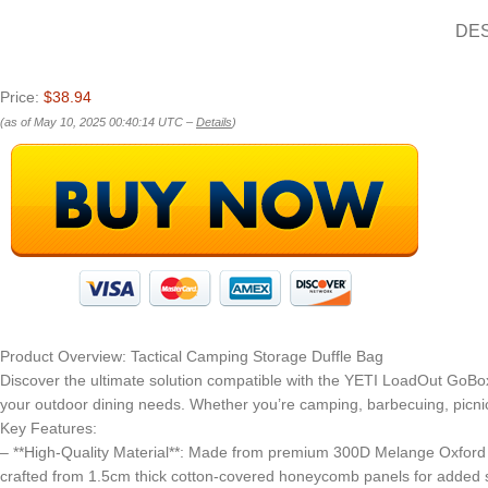
DE
Price:
$38.94
(as of May 10, 2025 00:40:14 UTC –
Details
)
Product Overview: Tactical Camping Storage Duffle Bag
Discover the ultimate solution compatible with the YETI LoadOut GoB
your outdoor dining needs. Whether you’re camping, barbecuing, picnick
Key Features:
– **High-Quality Material**: Made from premium 300D Melange Oxford Fa
crafted from 1.5cm thick cotton-covered honeycomb panels for added sta