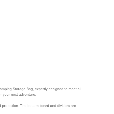
mping Storage Bag, expertly designed to meet all
or your next adventure.
d protection. The bottom board and dividers are