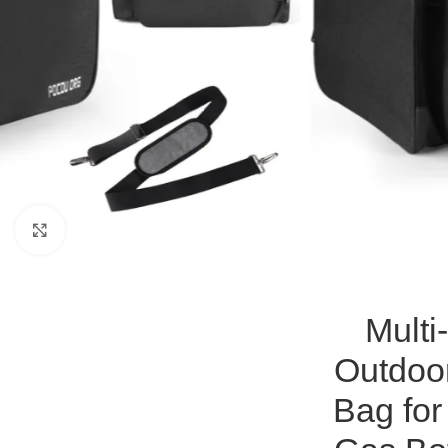
Click to enlarge
Multi
Outdoo
Bag for