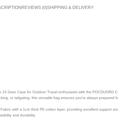
SCRIPTION
REVIEWS (0)
SHIPPING & DELIVERY
ox 15 Gear Case for Outdoor Travel enthusiasts with the POCDUORG Ca
ing, or tailgating, this versatile bag ensures you’re always prepared f
bric with a 1cm thick PE cotton layer, providing excellent support an
bility and durability.