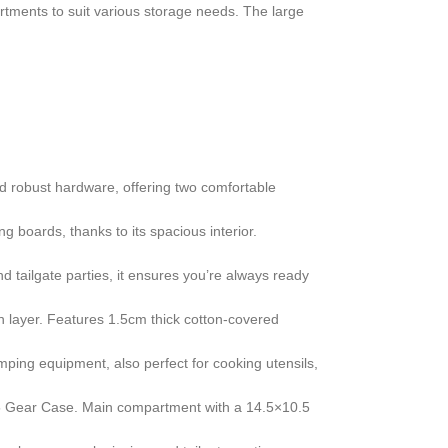
artments to suit various storage needs. The large
d robust hardware, offering two comfortable
g boards, thanks to its spacious interior.
tailgate parties, it ensures you’re always ready
 layer. Features 1.5cm thick cotton-covered
mping equipment, also perfect for cooking utensils,
15 Gear Case. Main compartment with a 14.5×10.5