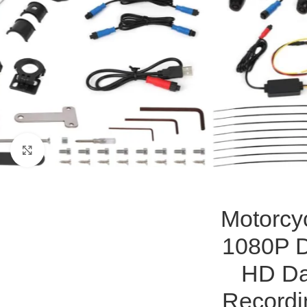
Click to enlarge
Motorcy
1080P D
HD Da
Recordi