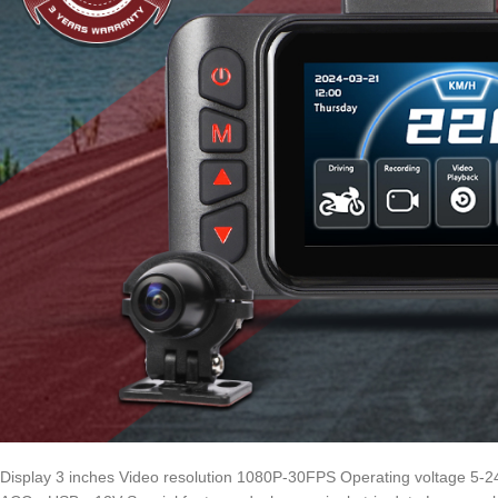
Display 3 inches Video resolution 1080P-30FPS Operating voltage 5-2