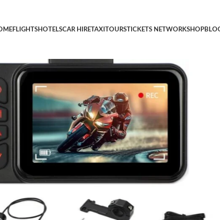
r Cars, 3″ HD Dashcam with G-Sensor, Loop Recording,IP67 Wate
OME
FLIGHTS
HOTELS
CAR HIRE
TAXI
TOURS
TICKETS NETWORK
SHOP
BLO