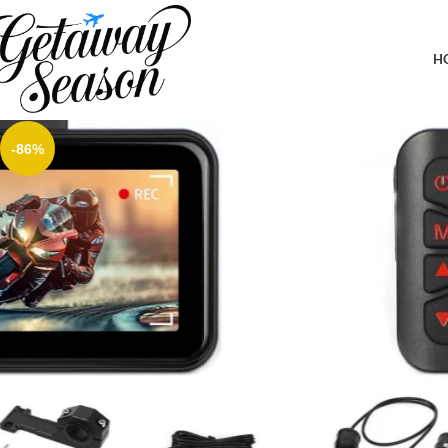
Home
Car & Road Trip Essentials
Motorcycle Dash Cam Front and Rear, 1080P Dual Dash Camera fo
Camera for Motorcycle
H
-86%