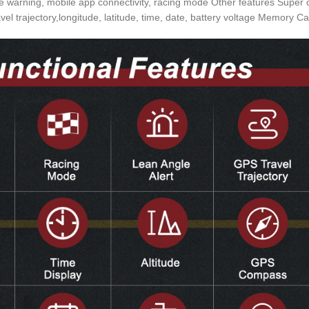
rning, mobile app connectivity, racing mode Other features Super capa
vel trajectory,longitude, latitude, time, date, battery voltage Memory