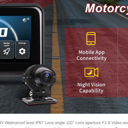
4V Waterproof level IP67 Lens angle 110° Lens aperture F1.8 Video a