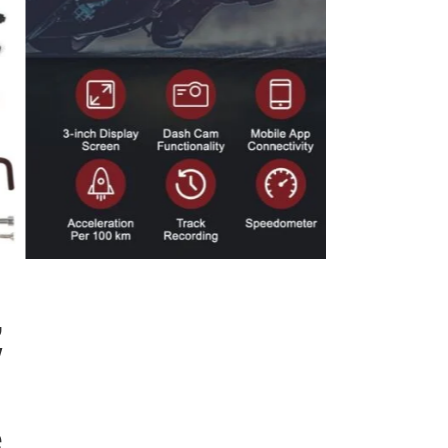
,
″
e