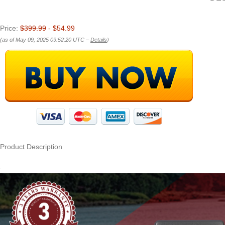
Price:
$399.99
- $54.99
(as of May 09, 2025 09:52:20 UTC –
Details
)
Product Description