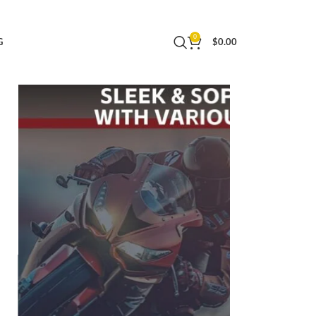
rproof,110°Angle Lens,GPS Navigation,Dash
0
G
$
0.00