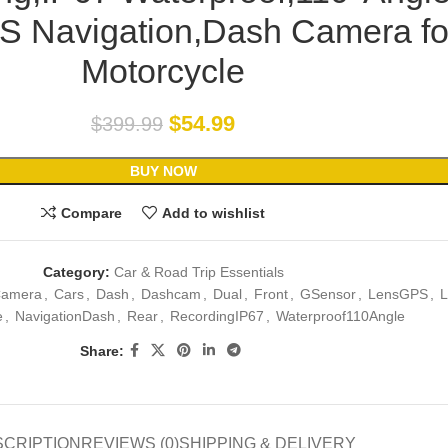
S Navigation,Dash Camera fo
Motorcycle
$
54.99
$
399.99
BUY NOW
Compare
Add to wishlist
Category:
Car & Road Trip Essentials
amera
,
Cars
,
Dash
,
Dashcam
,
Dual
,
Front
,
GSensor
,
LensGPS
,
L
e
,
NavigationDash
,
Rear
,
RecordingIP67
,
Waterproof110Angle
Share:
SCRIPTION
REVIEWS (0)
SHIPPING & DELIVERY