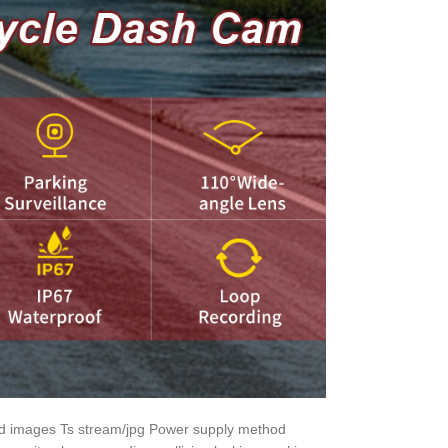
nd images Ts stream/jpg Power supply method