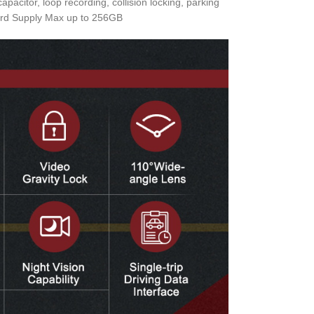
citor, loop recording, collision locking, parking
 Card Supply Max up to 256GB