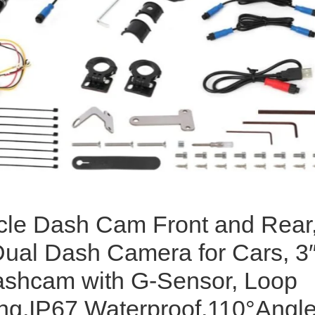
cle Dash Cam Front and Rear
ual Dash Camera for Cars, 3
shcam with G-Sensor, Loop
ng,IP67 Waterproof,110°Angl