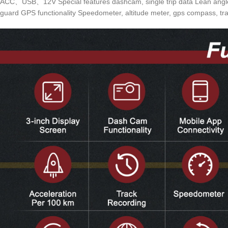
ACC、USB、12V Special features dashcam, single trip data Lean angle wa
guard GPS functionality Speedometer, altitude meter, gps compass, tra