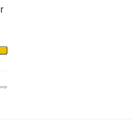
r
oop