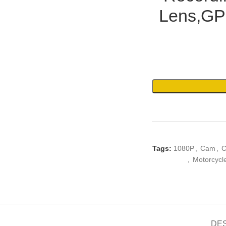
Lens,GP
Tags:
1080P
,
Cam
,
C
,
Motorcycl
DE