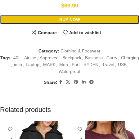
$
69.99
BUY NOW
Compare
Add to wishlist
Category:
Clothing & Footwear
Tags:
40L
,
Airline
,
Approved
,
Backpack
,
Business
,
Carry
,
Charging
,
inch
,
Laptop
,
MARK
,
Men
,
Port
,
RYDEN
,
Travel
,
USB
,
Waterproof
Share:
Related products