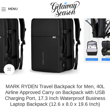
Home
Clothing & Footwear
MENU
Click to enlarge
MARK RYDEN Travel Backpack for Men, 40L
Airline Approved Carry on Backpack with USB
Charging Port, 17.3 Inch Waterproof Business
Laptop Backpack (12.6 x 8.0 x 19.6 Inch)