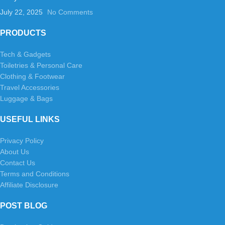
July 22, 2025
No Comments
PRODUCTS
Tech & Gadgets
Toiletries & Personal Care
Clothing & Footwear
Travel Accessories
Luggage & Bags
USEFUL LINKS
Privacy Policy
About Us
Contact Us
Terms and Conditions
Affiliate Disclosure
POST BLOG