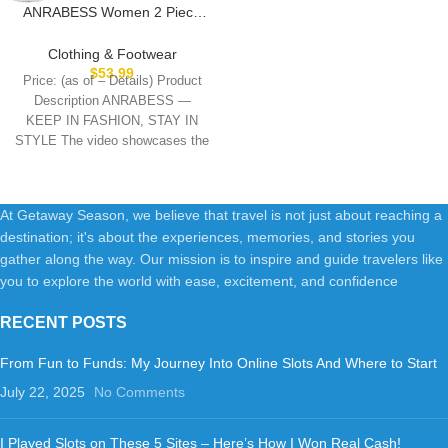
ANRABESS Women 2 Piece
Outfits Sweatsuit Oversized
Sweatshirt Sweatpants
Clothing & Footwear
Tracksuit Sweat Lounge
$
53.99
Price: (as of – Details) Product
Matching Set 2025 Fall Trendy
Description ANRABESS —
KEEP IN FASHION, STAY IN
STYLE The video showcases the
product
At Getaway Season, we believe that travel is not just about reaching a
destination; it's about the experiences, memories, and stories you
gather along the way. Our mission is to inspire and guide travelers like
you to explore the world with ease, excitement, and confidence
RECENT POSTS
From Fun to Funds: My Journey Into Online Slots And Where to Start
July 22, 2025
No Comments
I Played Slots on These 5 Sites – Here’s How I Won Real Cash!