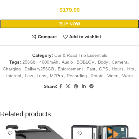
$
179.99
BUY NOW
Compare
Add to wishlist
Category:
Car & Road Trip Essentials
Tags:
256Gb
,
4000mAh
,
Audio
,
BOBLOV
,
Body
,
Camera
,
Charging
,
Delivery256GB
,
Enforcement
,
Fast
,
GPS
,
Hours
,
Hrs
,
Internal
,
Law
,
Lens
,
M7Pro
,
Recording
,
Rotate
,
Video
,
Worn
Share:
Related products