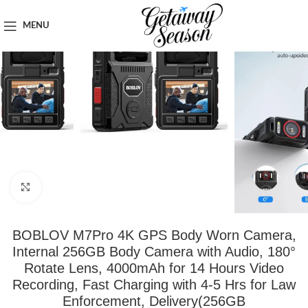
Home
Car & Road Trip Essentials
MENU
Click to enlarge
BOBLOV M7Pro 4K GPS Body Worn Camera,
Internal 256GB Body Camera with Audio, 180°
Rotate Lens, 4000mAh for 14 Hours Video
Recording, Fast Charging with 4-5 Hrs for Law
Enforcement, Delivery(256GB