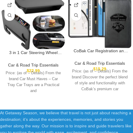
CoBak Car Registration and
3 in 1 Car Steering Wheel
Insurance Holder – Vehicle
Desk – Steering Wheel Tray
Glove Box Car Organizer, Auto
Car & Road Trip Essentials
with Car Seat Gap Filler
Car & Road Trip Essentials
Truck Comparment
$
15.29
Organizer | Car Food Tray
$
22.99
Price: (as of – Details) From the
Price: (as of – Details) From the
Accessories Case for
Table for Eating Driver | Car
brand Discover the perfect blend
Essential Document, Driver
brand Car Must Haves – Car
Desk for Laptop Mount, Road
of style and functionality with
License, Cards
Tray Car Trays are a Practical
Trip Essentials for Adults
CoBak’s premium car
and
At Getaway Season, we believe that travel is not just about reaching a
destination; it's about the experiences, memories, and stories you
gather along the way. Our mission is to inspire and guide travelers like
you to explore the world with ease, excitement, and confidence