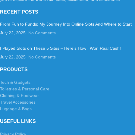
RECENT POSTS
From Fun to Funds: My Journey Into Online Slots And Where to Start
July 22, 2025
No Comments
I Played Slots on These 5 Sites – Here’s How I Won Real Cash!
July 22, 2025
No Comments
PRODUCTS
Tech & Gadgets
Toiletries & Personal Care
Clothing & Footwear
Travel Accessories
Luggage & Bags
USEFUL LINKS
Privacy Policy