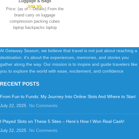
Luggage & Bags
Inch Lightweight Luggage with
$
99.99
Price: (as of – Details) From the
Spinner Wheels,100% PC
brand carry on luggage
Hard Shell Carry On Suitcases
compression packing cubes
for Men Women,Royal Blue
laptop backpacks laptop
briefcases gym bags
At Getaway Season, we believe that travel is not just about reaching a
destination; it's about the experiences, memories, and stories you
gather along the way. Our mission is to inspire and guide travelers like
you to explore the world with ease, excitement, and confidence
RECENT POSTS
From Fun to Funds: My Journey Into Online Slots And Where to Start
July 22, 2025
No Comments
I Played Slots on These 5 Sites – Here’s How I Won Real Cash!
July 22, 2025
No Comments