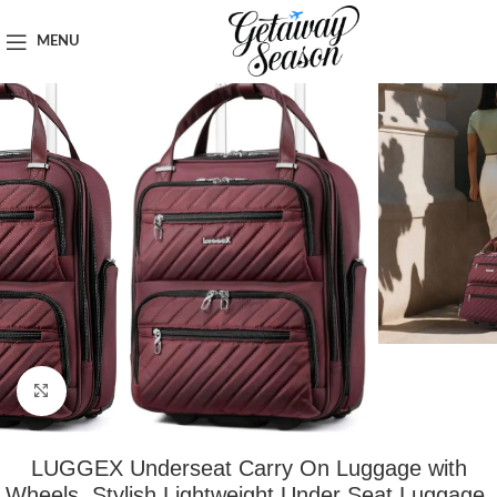
Home
Luggage & Bags
MENU
Click to enlarge
LUGGEX Underseat Carry On Luggage with
Wheels, Stylish Lightweight Under Seat Luggage,