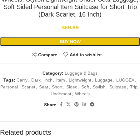
Soft Sided Personal Item Suitcase for Short Trip
(Dark Scarlet, 16 Inch)
$
69.99
BUY NOW
Compare
Add to wishlist
Category:
Luggage & Bags
Tags:
Carry
,
Dark
,
inch
,
Item
,
Lightweight
,
Luggage
,
LUGGEX
,
Personal
,
Scarlet
,
Seat
,
Short
,
Sided
,
Soft
,
Stylish
,
Suitcase
,
Trip
,
Underseat
,
Wheels
Share:
Related products