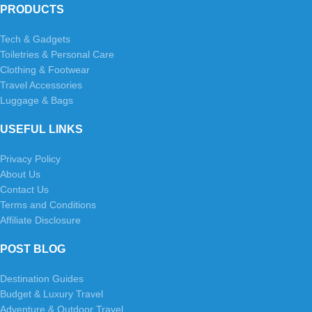
PRODUCTS
Tech & Gadgets
Toiletries & Personal Care
Clothing & Footwear
Travel Accessories
Luggage & Bags
USEFUL LINKS
Privacy Policy
About Us
Contact Us
Terms and Conditions
Affiliate Disclosure
POST BLOG
Destination Guides
Budget & Luxury Travel
Adventure & Outdoor Travel