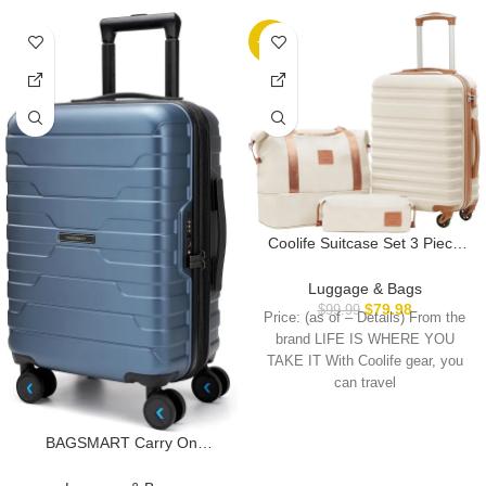
-20%
Coolife Suitcase Set 3 Piece
Carry On Hardside Luggage
with TSA Lock Spinner Wheels
Luggage & Bags
(White, S(20in))
$
79.98
$
99.99
Price: (as of – Details) From the
brand LIFE IS WHERE YOU
TAKE IT With Coolife gear, you
can travel
BAGSMART Carry On
Luggage 22x14x9 Airline
Approved with TSA Lock,20