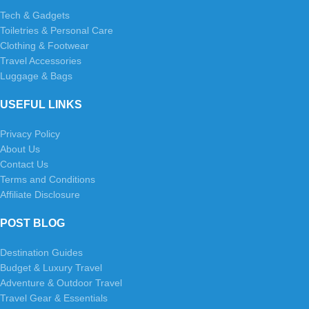
Tech & Gadgets
Toiletries & Personal Care
Clothing & Footwear
Travel Accessories
Luggage & Bags
USEFUL LINKS
Privacy Policy
About Us
Contact Us
Terms and Conditions
Affiliate Disclosure
POST BLOG
Destination Guides
Budget & Luxury Travel
Adventure & Outdoor Travel
Travel Gear & Essentials