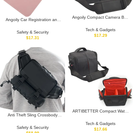
Angoily Compact Camera Bag
Angoily Car Registration and
for Messenger Camera Case
Insurance Card Holder Large
with Multi Pocket Design for
Tech & Gadgets
Driving License Case for
Safety & Security
Travel and Daily Use
$
17.29
Vehicle Glove Box Organizer
$
17.31
Lightweight and Stylish Design
Stylish Sleeve with Multiple
Compartments for Travel and
Everyday Use
ARTIBETTER Compact Water
Anti Theft Sling Crossbody
Resistant Camera Bag Stylish
Bag, Design for Travel, 6L
Messenger for Digital Camera
Tech & Gadgets
travel sling bag, anti-theft bag,
Safety & Security
Accessories Lightweight
$
17.66
TSA lock, waterproof bag,