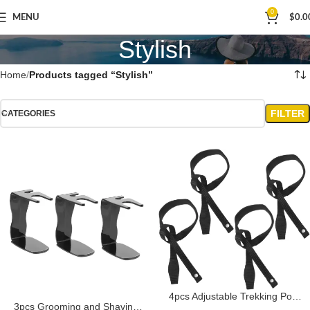
0
MENU
$
0.0
Stylish
Home
Products tagged “Stylish”
FILTER
CATEGORIES
4pcs Adjustable Trekking Pole
3pcs Grooming and Shaving
Wristbands Durable Ski Straps