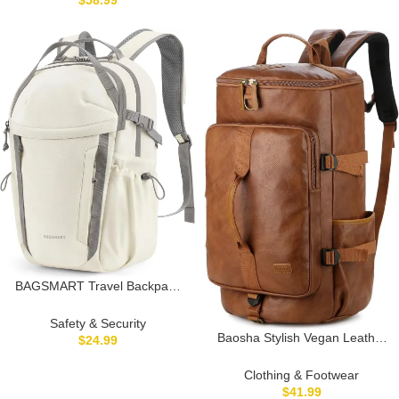
$
58.99
Design with Multi Pocket
secure storage, compact travel
Organization for Travel Daily
bag, stylish sling bag,
crossbody sling bag
BAGSMART Travel Backpack
for Men and Women,
Lightweight 15.6″ Laptop
Safety & Security
Backpack, Large Weekender
Baosha Stylish Vegan Leather
$
24.99
Bag, Water Resistant Stylish
Men Weekender Travel Duffel
Casual Daypack for Flight,
Tote Bag Backpack Travel
Clothing & Footwear
College, Outdoor, Beige
Hiking Rucksack Overnight Bag
$
41.99