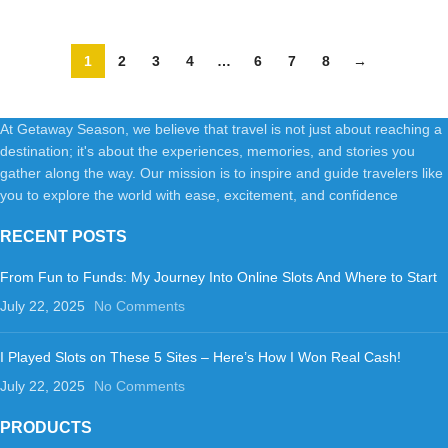
3-Ways Convertible HB-26
(Brown)
1
2
3
4
…
6
7
8
→
At Getaway Season, we believe that travel is not just about reaching a
destination; it's about the experiences, memories, and stories you
gather along the way. Our mission is to inspire and guide travelers like
you to explore the world with ease, excitement, and confidence
RECENT POSTS
From Fun to Funds: My Journey Into Online Slots And Where to Start
July 22, 2025
No Comments
I Played Slots on These 5 Sites – Here’s How I Won Real Cash!
July 22, 2025
No Comments
PRODUCTS