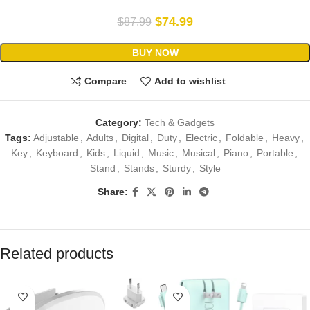
$
74.99
$
87.99
BUY NOW
Compare
Add to wishlist
Category:
Tech & Gadgets
Tags:
Adjustable
,
Adults
,
Digital
,
Duty
,
Electric
,
Foldable
,
Heavy
,
Key
,
Keyboard
,
Kids
,
Liquid
,
Music
,
Musical
,
Piano
,
Portable
,
Stand
,
Stands
,
Sturdy
,
Style
Share:
Related products