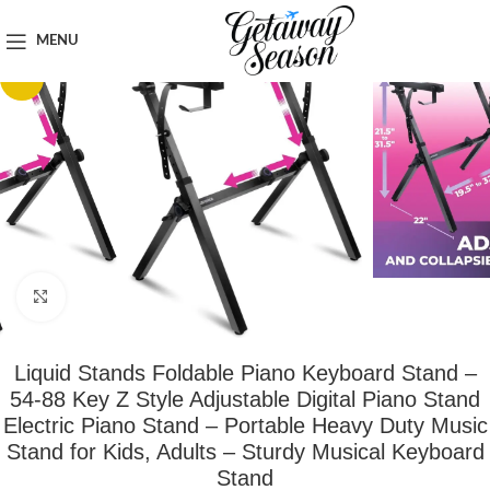
Home
Tech & Gadgets
MENU
-15%
Click to enlarge
Liquid Stands Foldable Piano Keyboard Stand –
54-88 Key Z Style Adjustable Digital Piano Stand
Electric Piano Stand – Portable Heavy Duty Music
Stand for Kids, Adults – Sturdy Musical Keyboard
Stand