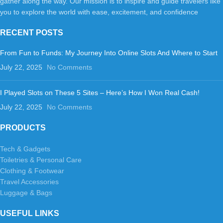
gather along the way. Our mission is to inspire and guide travelers like
you to explore the world with ease, excitement, and confidence
RECENT POSTS
From Fun to Funds: My Journey Into Online Slots And Where to Start
July 22, 2025
No Comments
I Played Slots on These 5 Sites – Here’s How I Won Real Cash!
July 22, 2025
No Comments
PRODUCTS
Tech & Gadgets
Toiletries & Personal Care
Clothing & Footwear
Travel Accessories
Luggage & Bags
USEFUL LINKS