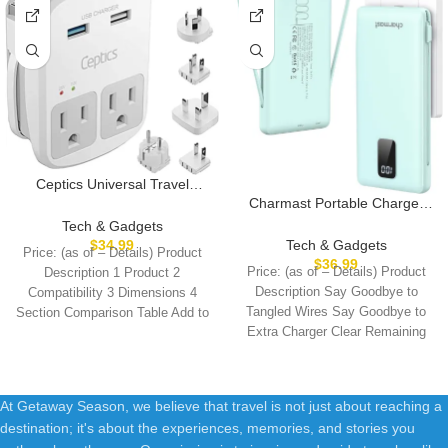
Ceptics Universal Travel
Adapter Kit – 2 USB, USB-C
Charmast Portable Charger
Cord+2 US Outlets QC 3.0,
with Built-in Cables and Plug,
Tech & Gadgets
Surge Protection, Plugs for
10000mAh USB C Power
$
34.99
Tech & Gadgets
Price: (as of – Details) Product
Europe, UK, China, Australia,
Bank Fast Charging 15W,
$
36.99
Price: (as of – Details) Product
Description 1 Product 2
Japan – Perfect for Laptop,
External Battery Pack Slim,
Description Say Goodbye to
Compatibility 3 Dimensions 4
Cell Phones, Cameras,Safe
Travel Essentials Compatible
Tangled Wires Say Goodbye to
Section Comparison Table Add to
ETL Tested
with 16 15 14 13, Samsung
Extra Charger Clear Remaining
Cart
Galaxy, iPad
Battery
At Getaway Season, we believe that travel is not just about reaching a
destination; it's about the experiences, memories, and stories you