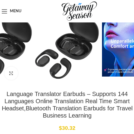
Home
Travel Accessories
MENU
Click to enlarge
Language Translator Earbuds – Supports 144
Languages Online Translation Real Time Smart
Headset,Bluetooth Translation Earbuds for Travel
Business Learning
$
30.32