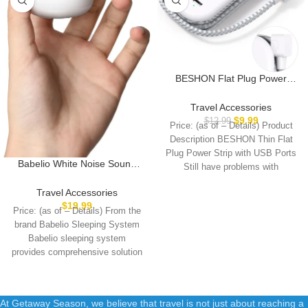
BESHON Flat Plug Power
Strip, 3 Outlets with 3 USB
Ports(2 USB C), Ultra Flat
Travel Accessories
3.2ft Wrapped Around
$
9.99
$
12.99
Price: (as of – Details) Product
Extension Cord for Cruise
Description BESHON Thin Flat
Ship, Travel, Dorm Room
Plug Power Strip with USB Ports
Essentials
Babelio White Noise Sound
Still have problems with
Machine for Adults Kids Baby,
Mini, 15 Non-looping Sounds,
Travel Accessories
Timer, Memory Function, Easy
$
19.99
Price: (as of – Details) From the
to Pocket and Travel White
brand Babelio Sleeping System
Babelio sleeping system
provides comprehensive solution
for a better
At Getaway Season, we believe that travel is not just about reaching a