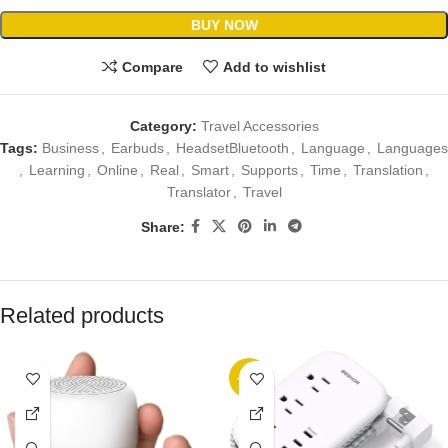
BUY NOW
Compare
Add to wishlist
Category:
Travel Accessories
Tags:
Business
,
Earbuds
,
HeadsetBluetooth
,
Language
,
Languages
,
Learning
,
Online
,
Real
,
Smart
,
Supports
,
Time
,
Translation
,
Translator
,
Travel
Share:
Related products
-23%