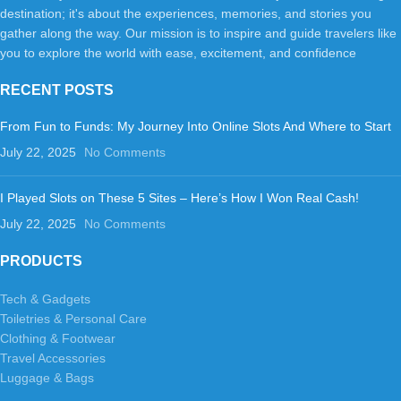
destination; it's about the experiences, memories, and stories you
gather along the way. Our mission is to inspire and guide travelers like
you to explore the world with ease, excitement, and confidence
RECENT POSTS
From Fun to Funds: My Journey Into Online Slots And Where to Start
July 22, 2025
No Comments
I Played Slots on These 5 Sites – Here’s How I Won Real Cash!
July 22, 2025
No Comments
PRODUCTS
Tech & Gadgets
Toiletries & Personal Care
Clothing & Footwear
Travel Accessories
Luggage & Bags