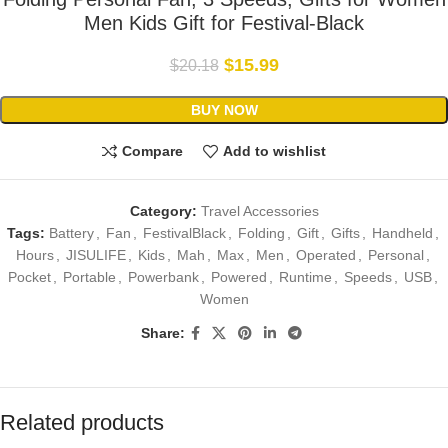
Men Kids Gift for Festival-Black
$
15.99
$
20.18
BUY NOW
Compare
Add to wishlist
Category:
Travel Accessories
Tags:
Battery
,
Fan
,
FestivalBlack
,
Folding
,
Gift
,
Gifts
,
Handheld
,
Hours
,
JISULIFE
,
Kids
,
Mah
,
Max
,
Men
,
Operated
,
Personal
,
Pocket
,
Portable
,
Powerbank
,
Powered
,
Runtime
,
Speeds
,
USB
,
Women
Share:
Related products