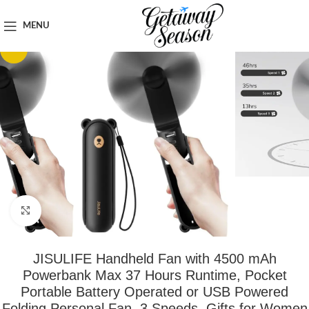
Home
Travel Accessories
MENU
-21%
Click to enlarge
JISULIFE Handheld Fan with 4500 mAh
Powerbank Max 37 Hours Runtime, Pocket
Portable Battery Operated or USB Powered
Folding Personal Fan, 3 Speeds, Gifts for Women