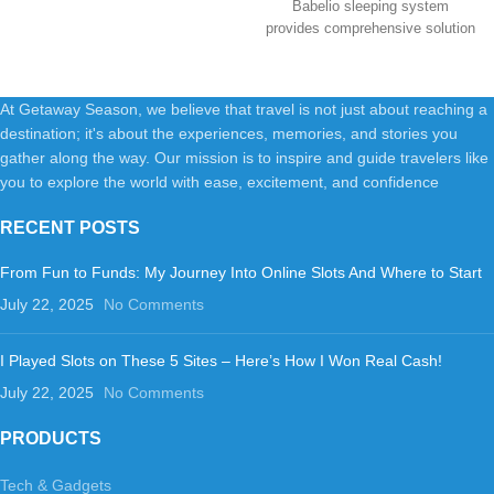
Babelio sleeping system
provides comprehensive solution
for a better
At Getaway Season, we believe that travel is not just about reaching a
destination; it's about the experiences, memories, and stories you
gather along the way. Our mission is to inspire and guide travelers like
you to explore the world with ease, excitement, and confidence
RECENT POSTS
From Fun to Funds: My Journey Into Online Slots And Where to Start
July 22, 2025
No Comments
I Played Slots on These 5 Sites – Here’s How I Won Real Cash!
July 22, 2025
No Comments
PRODUCTS
Tech & Gadgets