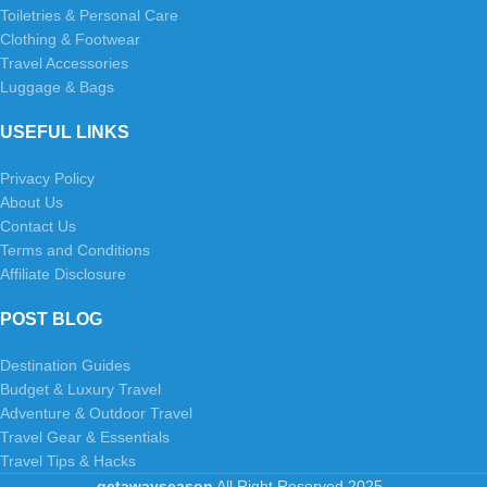
Toiletries & Personal Care
Clothing & Footwear
Travel Accessories
Luggage & Bags
USEFUL LINKS
Privacy Policy
About Us
Contact Us
Terms and Conditions
Affiliate Disclosure
POST BLOG
Destination Guides
Budget & Luxury Travel
Adventure & Outdoor Travel
Travel Gear & Essentials
Travel Tips & Hacks
getawayseason
All Right Reserved
2025
.