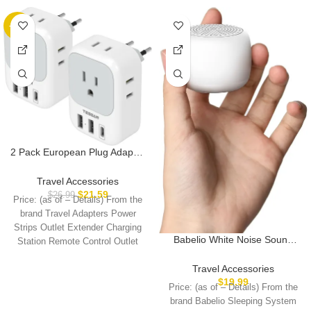
-20%
2 Pack European Plug Adapter
USB C, TESSAN US to Europe
Plug Adapter with 4 Outlets 3
Travel Accessories
USB Charger, Type C Power
$
21.59
$
26.99
Price: (as of – Details) From the
Adaptor to Italy Spain France
brand Travel Adapters Power
Portugal Iceland Germany,
Strips Outlet Extender Charging
Gray White
Babelio White Noise Sound
Station Remote Control Outlet
Machine for Adults Kids Baby,
European
Mini, 15 Non-looping Sounds,
Travel Accessories
Timer, Memory Function, Easy
$
19.99
Price: (as of – Details) From the
to Pocket and Travel White
brand Babelio Sleeping System