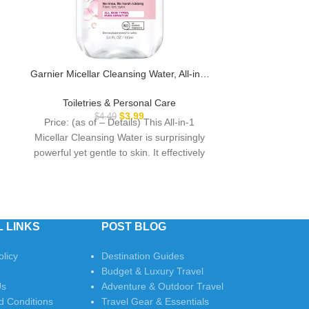
Garnier Micellar Cleansing Water, All-in-1
Opti-Free P
Makeup Remover and Facial Cleanser,
Contact Lens C
For All Skin Types, 3.4 Fl Oz (100mL), 1
Solution with L
Toiletries & Personal Care
Toiletri
Count (Packaging May Vary)
$
3.99
$
4.49
Price: (as of – Details) This All-in-1
Price: (as 
Micellar Cleansing Water is surprisingly
Puremoist Mul
powerful yet gentle to skin. It effectively
Solution is a
removes
perfect for rins
 LINKS
POST BLOG
olicy
Destination Guides
Budget & Luxury Travel
Us
Adventure & Outdoor Travel
d Conditions
Travel Gear & Essentials