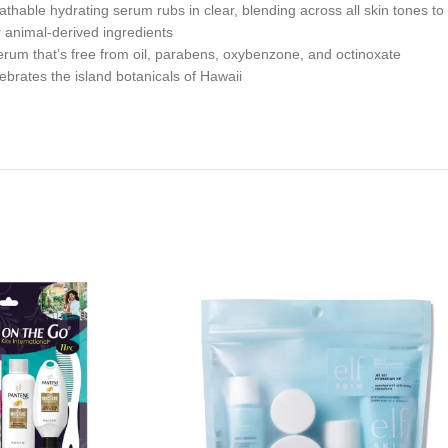
hydrating serum rubs in clear, blending across all skin tones to lea
animal-derived ingredients
hat’s free from oil, parabens, oxybenzone, and octinoxate
ates the island botanicals of Hawaii