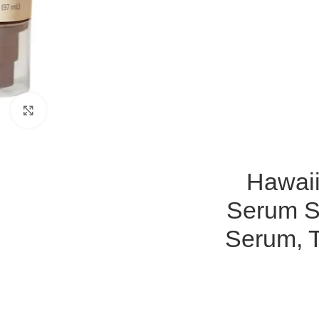
Click to enlarge
Hawaii
Serum SP
Serum, T