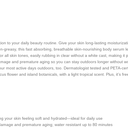
tion to your daily beauty routine. Give your skin long-lasting moisturi
greasy, this fast absorbing, breathable skin-nourishing body serum lea
r all skin tones, easily rubbing in clear without a white cast, making it
mage and premature aging so you can stay outdoors longer without wo
our most active days outdoors, too. Dermatologist tested and PETA-cert
us flower and island botanicals, with a light tropical scent. Plus, it’s 
your skin feeling soft and hydrated—ideal for daily use
e and premature aging; water resistant up to 80 minutes