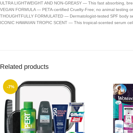
ULTRA LIGHTWEIGHT AND NON-GREASY — This fast absorbing, breathable 
VEGAN FORMULA — PETA-certified Cruelty-Free; no animal testing or 
THOUGHTFULLY FORMULATED — Dermatologist-tested SPF body serum t
ICONIC HAWAIIAN TROPIC SCENT — This tropical-scented serum celebr
Related products
-7%