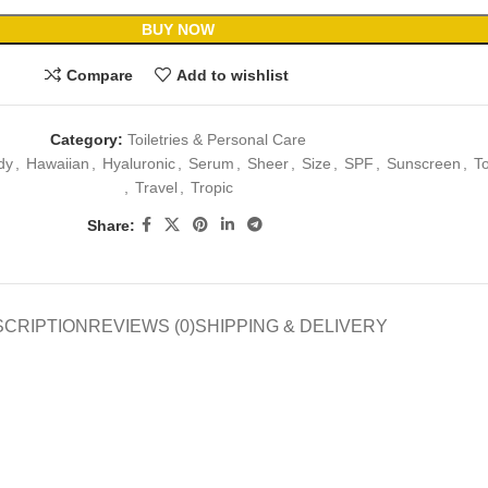
BUY NOW
Compare
Add to wishlist
Category:
Toiletries & Personal Care
dy
,
Hawaiian
,
Hyaluronic
,
Serum
,
Sheer
,
Size
,
SPF
,
Sunscreen
,
T
,
Travel
,
Tropic
Share:
SCRIPTION
REVIEWS (0)
SHIPPING & DELIVERY