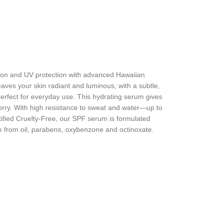
zation and UV protection with advanced Hawaiian
ves your skin radiant and luminous, with a subtle,
 perfect for everyday use. This hydrating serum gives
rry. With high resistance to sweat and water—up to
ified Cruelty-Free, our SPF serum is formulated
free from oil, parabens, oxybenzone and octinoxate.