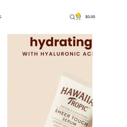
een SPF 50, 3.3oz
0
G
$
0.00