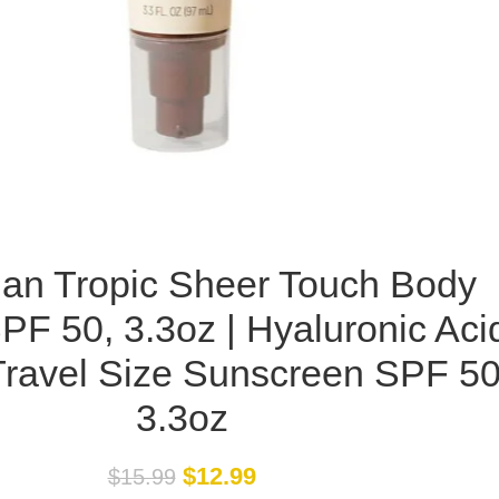
an Tropic Sheer Touch Body
F 50, 3.3oz | Hyaluronic Aci
ravel Size Sunscreen SPF 50
3.3oz
$
12.99
$
15.99