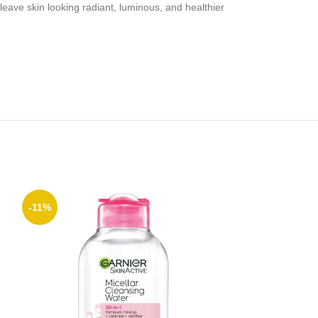
ve skin looking radiant, luminous, and healthier
-11%