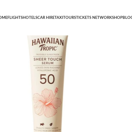
Serum SPF 50, 3.3oz | Hyaluronic Acid Serum, Travel Size Sunscr
OME
FLIGHTS
HOTELS
CAR HIRE
TAXI
TOURS
TICKETS NETWORK
SHOP
BLO