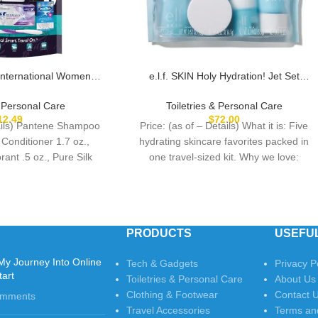
International Women’s
e.l.f. SKIN Holy Hydration! Jet Set
Multicolor
Hydration Kit, Travel Friendly Hydrating
Skincare Set, Face Cleanser, Balm,
& Personal Care
Toiletries & Personal Care
Moisturizer, Eye Cream & Night Cream,
12.49
$
72.00
tails) Pantene Shampoo
Price: (as of – Details) What it is: Five
Vegan & Cruelty-Free
 Conditioner 1.7 oz.,
hydrating skincare favorites packed in
ant .5 oz., Pure Silk
one travel-sized kit. Why we love:
PRODUCTS
USEFUL
My Journey Into Online
Tech & Gadgets
Privacy P
tart
Toiletries & Personal Care
About Us
Clothing & Footwear
Contact 
omments
Travel Accessories
Terms an