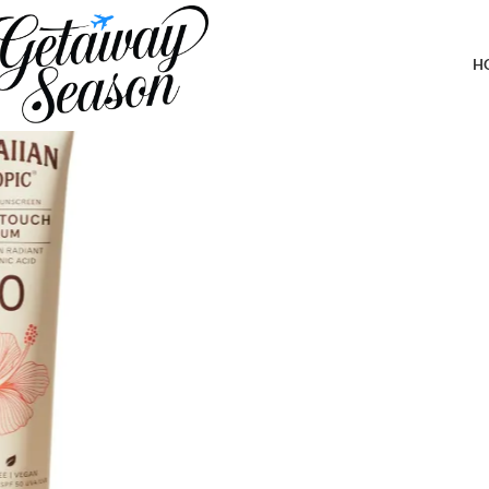
Home
Toiletries & Personal Care
Hawaiian Tropic Sheer Touch Body 
H
-19%