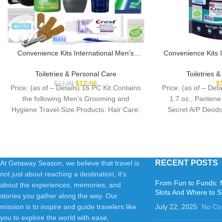
Convenience Kits International Men’s
Convenience Kits 
Super Deluxe, 16-Piece Kit with Travel
Kit, 
Size TSA Compliant Essentials in
Toiletries & Personal Care
Toiletries 
Reusable Zippered Toiletry Bag
$
12.06
$
$
12.99
Price: (as of – Details) 16 PC Kit Contains
Price: (as of – De
the following Men’s Grooming and
1.7 oz., Pantene
Hygiene Travel-Size Products: Hair Care:
Secret A/P Deodor
Pert
RECENT POSTS
At Getaway Season, we believe that travel is
not just about reaching a destination; it's
From Fun to Funds: 
about the experiences, memories, and
Slots And Where to S
stories you gather along the way. Our
mission is to inspire and guide travelers like
July 22, 2025
No C
you to explore the world with ease,