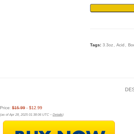
Tags:
3.3oz
,
Acid
,
Bo
DE
Price:
$15.99
- $12.99
(as of Apr 28, 2025 01:38:06 UTC –
Details
)