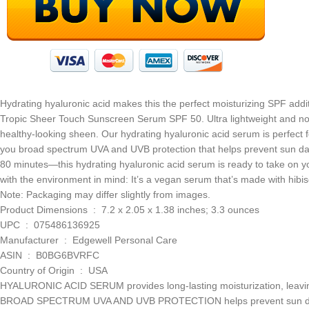
Hydrating hyaluronic acid makes this the perfect moisturizing SPF addi
Tropic Sheer Touch Sunscreen Serum SPF 50. Ultra lightweight and non-
healthy-looking sheen. Our hydrating hyaluronic acid serum is perfect fo
you broad spectrum UVA and UVB protection that helps prevent sun da
80 minutes—this hydrating hyaluronic acid serum is ready to take on y
with the environment in mind: It’s a vegan serum that’s made with hibisc
Note: Packaging may differ slightly from images.
Product Dimensions ‏ : ‎ 7.2 x 2.05 x 1.38 inches; 3.3 ounces
UPC ‏ : ‎ 075486136925
Manufacturer ‏ : ‎ Edgewell Personal Care
ASIN ‏ : ‎ B0BG6BVRFC
Country of Origin ‏ : ‎ USA
HYALURONIC ACID SERUM provides long-lasting moisturization, leaving 
BROAD SPECTRUM UVA AND UVB PROTECTION helps prevent sun damag