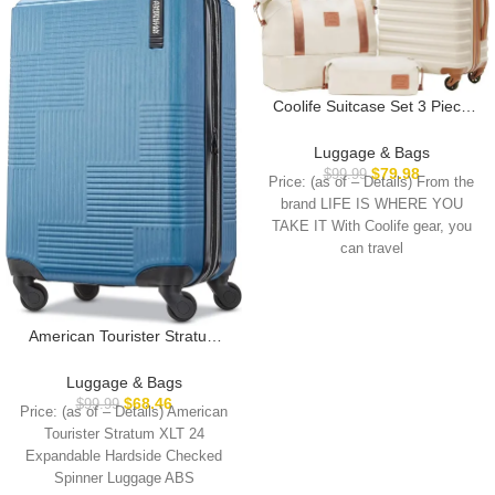
Coolife Suitcase Set 3 Piece
Carry On Hardside Luggage
with TSA Lock Spinner Wheels
Luggage & Bags
(White, S(20in))
$
79.98
$
99.99
Price: (as of – Details) From the
brand LIFE IS WHERE YOU
TAKE IT With Coolife gear, you
can travel
American Tourister Stratum
XLT Expandable Hardside
Luggage with Spinner Wheels,
Luggage & Bags
Blue Spruce, Carry-On 21-
$
68.46
$
99.99
Price: (as of – Details) American
Inch
Tourister Stratum XLT 24
Expandable Hardside Checked
Spinner Luggage ABS