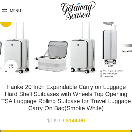
Home
Luggage & Bags
MENU
-25%
Click to enlarge
Hanke 20 Inch Expandable Carry on Luggage
Hard Shell Suitcases with Wheels Top Opening
TSA Luggage Rolling Suitcase for Travel Luggage
Carry On Bag(Smoke White)
$
149.99
$
199.99