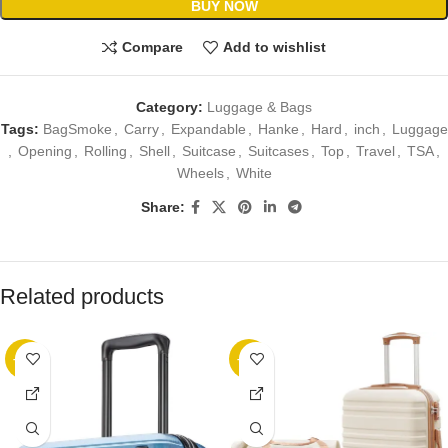
BUY NOW
Compare
Add to wishlist
Category:
Luggage & Bags
Tags:
BagSmoke
,
Carry
,
Expandable
,
Hanke
,
Hard
,
inch
,
Luggage
,
Opening
,
Rolling
,
Shell
,
Suitcase
,
Suitcases
,
Top
,
Travel
,
TSA
,
Wheels
,
White
Share:
Related products
-32%
-20%