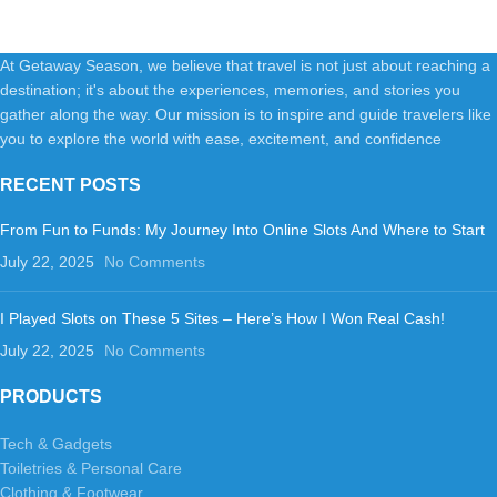
PlasticImportedpolyester
liningRUGGED AND DURABLE
At Getaway Season, we believe that travel is not just about reaching a
destination; it's about the experiences, memories, and stories you
gather along the way. Our mission is to inspire and guide travelers like
you to explore the world with ease, excitement, and confidence
RECENT POSTS
From Fun to Funds: My Journey Into Online Slots And Where to Start
July 22, 2025
No Comments
I Played Slots on These 5 Sites – Here’s How I Won Real Cash!
July 22, 2025
No Comments
PRODUCTS
Tech & Gadgets
Toiletries & Personal Care
Clothing & Footwear