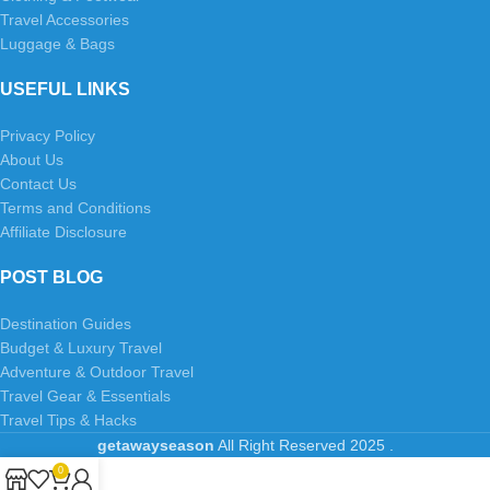
Travel Accessories
Luggage & Bags
USEFUL LINKS
Privacy Policy
About Us
Contact Us
Terms and Conditions
Affiliate Disclosure
POST BLOG
Destination Guides
Budget & Luxury Travel
Adventure & Outdoor Travel
Travel Gear & Essentials
Travel Tips & Hacks
getawayseason
All Right Reserved
2025
.
0