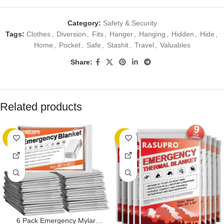
Category:
Safety & Security
Tags:
Clothes
,
Diversion
,
Fits
,
Hanger
,
Hanging
,
Hidden
,
Hide
,
Home
,
Pocket
,
Safe
,
Stashit
,
Travel
,
Valuables
Share:
Related products
-13%
-22%
6 Pack Emergency Mylar