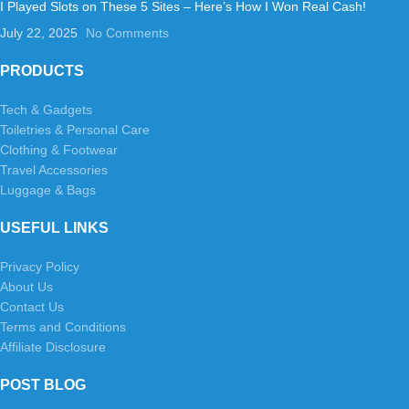
I Played Slots on These 5 Sites – Here’s How I Won Real Cash!
July 22, 2025
No Comments
PRODUCTS
Tech & Gadgets
Toiletries & Personal Care
Clothing & Footwear
Travel Accessories
Luggage & Bags
USEFUL LINKS
Privacy Policy
About Us
Contact Us
Terms and Conditions
Affiliate Disclosure
POST BLOG