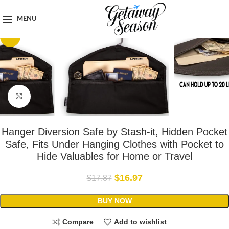
Home
Safety & Security
MENU
-5%
Click to enlarge
Hanger Diversion Safe by Stash-it, Hidden Pocket
Safe, Fits Under Hanging Clothes with Pocket to
Hide Valuables for Home or Travel
$
16.97
$
17.87
BUY NOW
Compare
Add to wishlist