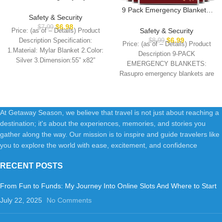
Blanket, Emergency Blanket
9 Pack Emergency Blankets,
Space Blanket Survival
Safety & Security
Outdoor Survival Emergency
Rescue Insulating Reflective
$
6.98
$
7.99
Insulated Gear, Mylar Thermal
Safety & Security
Price: (as of – Details) Product
foil kit Outdoors Hiking
Space Insulated Blanket,
$
6.99
Description Specification:
$
8.99
Camping Blanket Perfect for
Price: (as of – Details) Product
Perfect for Camping, Hiking,
1.Material: Mylar Blanket 2.Color:
Outdoors, Hiking, Camping
Description 9-PACK
Running, Marathon,
Silver 3.Dimension:55” x82”
Survival
EMERGENCY BLANKETS:
Wilderness Rescue or First Aid
4.Net Weight: 2OZ 5.Included: 6
Rasupro emergency blankets are
designed for outdoor enthusiasts,
ideal for
At Getaway Season, we believe that travel is not just about reaching a
destination; it's about the experiences, memories, and stories you
gather along the way. Our mission is to inspire and guide travelers like
you to explore the world with ease, excitement, and confidence
RECENT POSTS
From Fun to Funds: My Journey Into Online Slots And Where to Start
July 22, 2025
No Comments